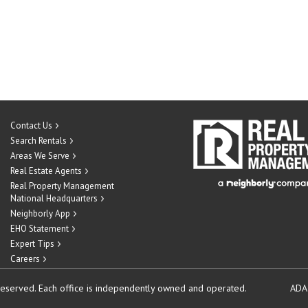
Contact Us
Search Rentals
Areas We Serve
Real Estate Agents
Real Property Management
National Headquarters
Neighborly App
EHO Statement
Expert Tips
Careers
reserved.
Each office is independently owned and operated.
ADA