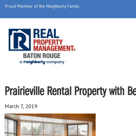
Proud Member of the Neighborly Family
Prairieville Rental Property with 
March 7, 2019