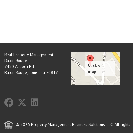
Real Property Management
Baton Rouge
7450 Antioch Rd.
Baton Rouge
,
Louisiana
70817
© 2026 Property Management Business Solutions, LLC. All rights 