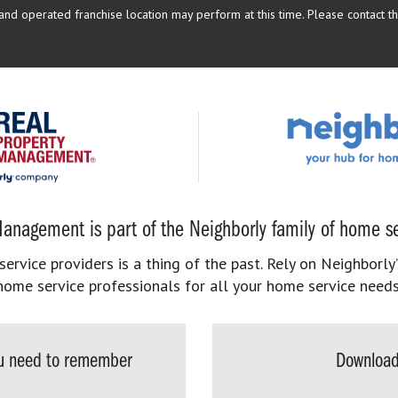
d operated franchise location may perform at this time. Please contact the
anagement is part of the Neighborly family of home se
rvice providers is a thing of the past. Rely on Neighborly’
home service professionals for all your home service needs
you need to remember
Download