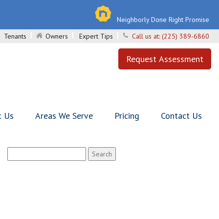
Neighborly Done Right Promise
Tenants
Owners
Expert Tips
Call us at:
(225) 389-6860
Request Assessment
t Us
Areas We Serve
Pricing
Contact Us
Search
for: