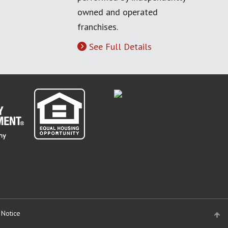
owned and operated
franchises.
See Full Details
 Notice