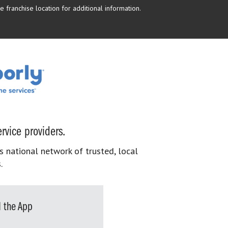
 franchise location for additional information.
rvice providers.
s national network of trusted, local
.
 the App