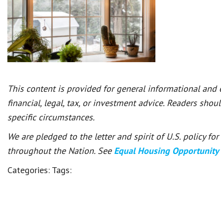
This content is provided for general informational and
financial, legal, tax, or investment advice. Readers shou
specific circumstances.
We are pledged to the letter and spirit of U.S. policy f
throughout the Nation. See
Equal Housing Opportunity
Categories:
Tags: