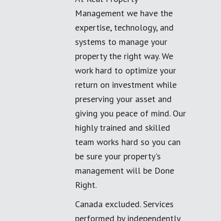
Management we have the
expertise, technology, and
systems to manage your
property the right way. We
work hard to optimize your
return on investment while
preserving your asset and
giving you peace of mind. Our
highly trained and skilled
team works hard so you can
be sure your property's
management will be Done
Right.
Canada excluded. Services
performed by independently