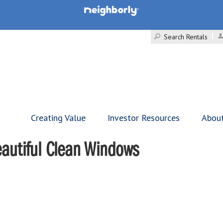
Search Rentals
Creating Value
Investor Resources
Abou
Beautiful Clean Windows