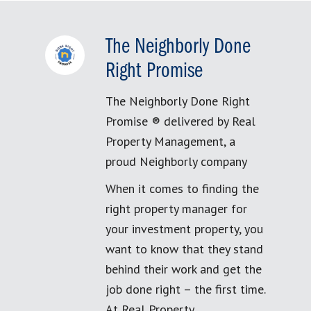
The Neighborly Done
Right Promise
The Neighborly Done Right
Promise ® delivered by Real
Property Management, a
proud Neighborly company
When it comes to finding the
right property manager for
your investment property, you
want to know that they stand
behind their work and get the
job done right – the first time.
At Real Property