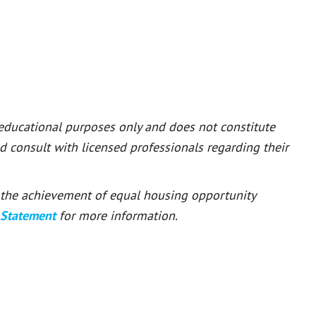
 educational purposes only and does not constitute
ld consult with licensed professionals regarding their
or the achievement of equal housing opportunity
 Statement
for more information.