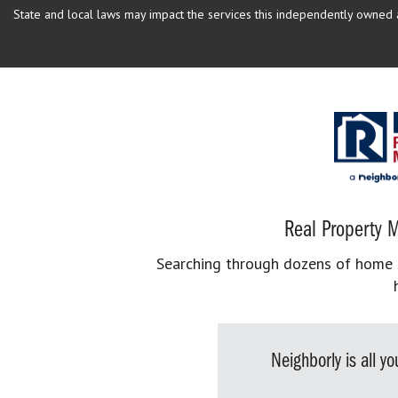
State and local laws may impact the services this independently owned an
Real Property M
Searching through dozens of home se
Neighborly is all 