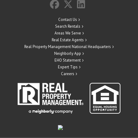
Contact Us
Search Rentals
Areas We Serve
Real Estate Agents
Real Property Management National Headquarters
Neighborly App
EHO Statement
Expert Tips
Careers