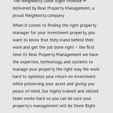
The Neighborly Done Right Promise ®
delivered by Real Property Management, a
proud Neighborly company
When it comes to finding the right property
manager for your investment property, you
want to know that they stand behind their
work and get the job done right – the first
time. At Real Property Management we have
the expertise, technology, and systems to
manage your property the right way. We work
hard to optimize your return on investment
while preserving your asset and giving you
peace of mind. Our highly trained and skilled
team works hard so you can be sure your
property's management will be Done Right.