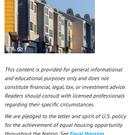
This content is provided for general informational
and educational purposes only and does not
constitute financial, legal, tax, or investment advice.
Readers should consult with licensed professionals
regarding their specific circumstances.
We are pledged to the letter and spirit of U.S. policy
for the achievement of equal housing opportunity
throughout the Nation. See
Equal Housing