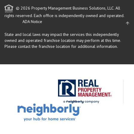
© 2026 Property Management Business Solutions, LLC. All
rights reserved.
Each office is independently owned and operated.
ADA Notice
State and local laws may impact the services this independently
owned and operated franchise location may perform at this time.
Please contact the franchise location for additional information.