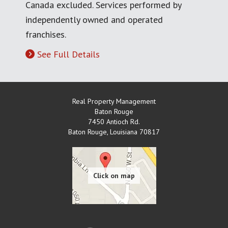
Canada excluded. Services performed by
independently owned and operated
franchises.
See Full Details
Real Property Management
Baton Rouge
7450 Antioch Rd.
Baton Rouge
,
Louisiana
70817