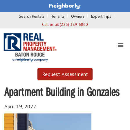
Search Rentals
Tenants
Owners
Expert Tips
Call us at:
(225) 389-6860
Request Assessment
Apartment Building in Gonzales
April 19, 2022