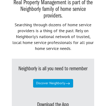
Real Property Management is part of the
Neighborly family of home service
providers.
Searching through dozens of home service
providers is a thing of the past. Rely on
Neighborly’s national network of trusted,
local home service professionals for all your
home service needs.
Neighborly is all you need to remember
Discover Neighborly
Download the App