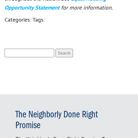
Opportunity Statement
for more information.
Categories:
Tags:
Search
for:
The Neighborly Done Right
Promise