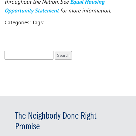
throughout the Nation. See
Equal Housing
Opportunity Statement
for more information.
Categories:
Tags:
Search
for:
The Neighborly Done Right
Promise