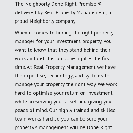
The Neighborly Done Right Promise ®
delivered by Real Property Management, a
proud Neighborly company
When it comes to finding the right property
manager for your investment property, you
want to know that they stand behind their
work and get the job done right – the first
time. At Real Property Management we have
the expertise, technology, and systems to
manage your property the right way. We work
hard to optimize your return on investment
while preserving your asset and giving you
peace of mind. Our highly trained and skilled
team works hard so you can be sure your
property's management will be Done Right.