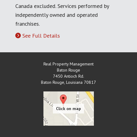
Canada excluded. Services performed by
independently owned and operated
franchises.
See Full Details
Real Property Management
Baton Rouge
7450 Antioch Rd.
Baton Rouge
,
Louisiana
70817