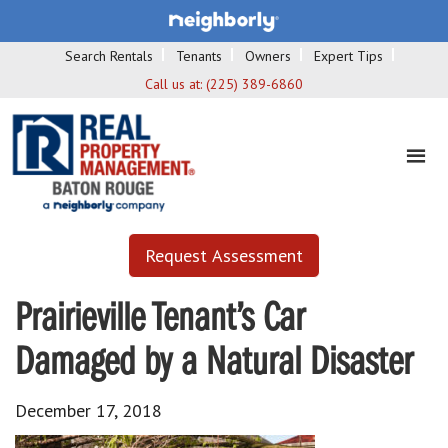
Search Rentals
Tenants
Owners
Expert Tips
Call us at:
(225) 389-6860
Request Assessment
Prairieville Tenant’s Car
Damaged by a Natural Disaster
December 17, 2018