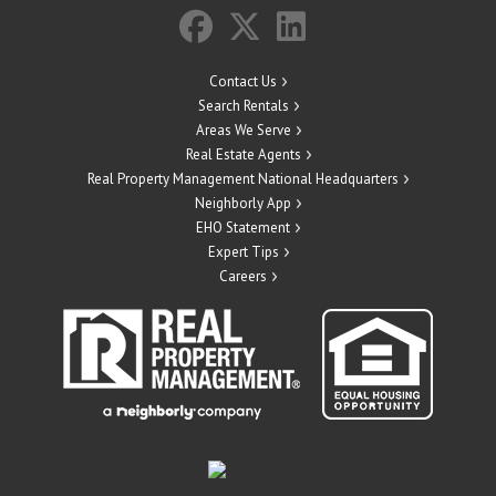
Contact Us
Search Rentals
Areas We Serve
Real Estate Agents
Real Property Management National Headquarters
Neighborly App
EHO Statement
Expert Tips
Careers