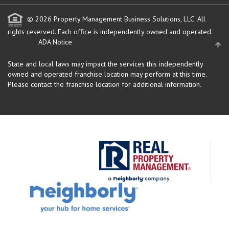
© 2026 Property Management Business Solutions, LLC. All
rights reserved.
Each office is independently owned and operated.
ADA Notice
State and local laws may impact the services this independently
owned and operated franchise location may perform at this time.
Please contact the franchise location for additional information.