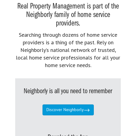
Real Property Management is part of the
Neighborly family of home service
providers.
Searching through dozens of home service
providers is a thing of the past. Rely on
Neighborly’s national network of trusted,
local home service professionals for all your
home service needs.
Neighborly is all you need to remember
Discover Neighborly