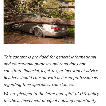
This content is provided for general informational
and educational purposes only and does not
constitute financial, legal, tax, or investment advice.
Readers should consult with licensed professionals
regarding their specific circumstances.
We are pledged to the letter and spirit of U.S. policy
for the achievement of equal housing opportunity