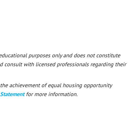
 educational purposes only and does not constitute
ld consult with licensed professionals regarding their
or the achievement of equal housing opportunity
 Statement
for more information.