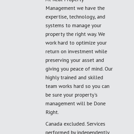
Management we have the
expertise, technology, and
systems to manage your
property the right way. We
work hard to optimize your
return on investment while
preserving your asset and
giving you peace of mind. Our
highly trained and skilled
team works hard so you can
be sure your property's
management will be Done
Right.
Canada excluded. Services
performed by independently