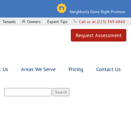
Neighborly Done Right Promise
Tenants
Owners
Expert Tips
Call us at:
(225) 389-6860
Request Assessment
t Us
Areas We Serve
Pricing
Contact Us
Search
for: