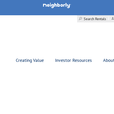
Search Rentals
Creating Value
Investor Resources
Abou