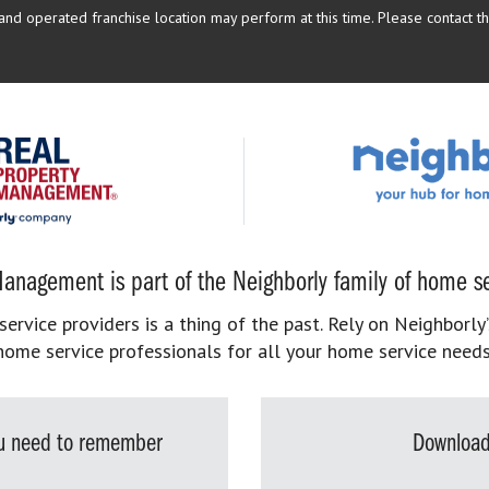
d operated franchise location may perform at this time. Please contact the
anagement is part of the Neighborly family of home se
rvice providers is a thing of the past. Rely on Neighborly’
home service professionals for all your home service needs
you need to remember
Download