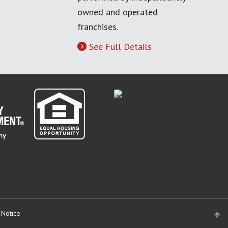
owned and operated
franchises.
See Full Details
 Notice