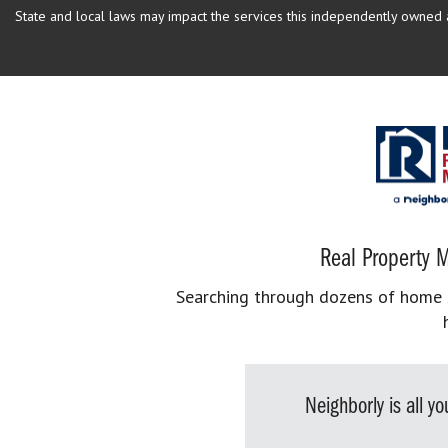
State and local laws may impact the services this independently owned an
Real Property M
Searching through dozens of home se
Neighborly is all 