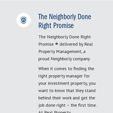
The Neighborly Done
Right Promise
The Neighborly Done Right
Promise ® delivered by Real
Property Management, a
proud Neighborly company
When it comes to finding the
right property manager for
your investment property, you
want to know that they stand
behind their work and get the
job done right – the first time.
At Real Property