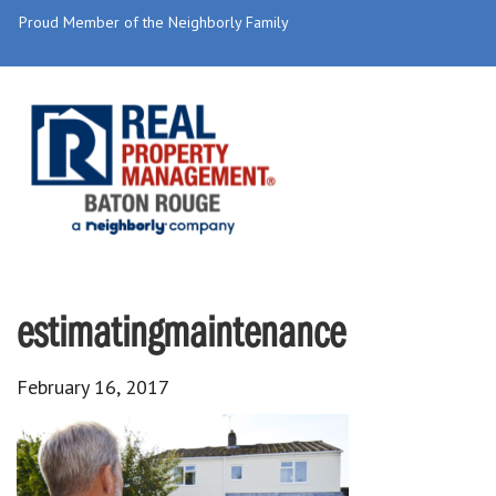
Proud Member of the Neighborly Family
estimatingmaintenance
February 16, 2017