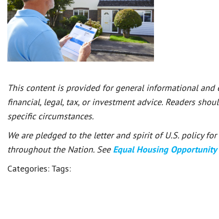
This content is provided for general informational and
financial, legal, tax, or investment advice. Readers shou
specific circumstances.
We are pledged to the letter and spirit of U.S. policy f
throughout the Nation. See
Equal Housing Opportunity
Categories:
Tags: