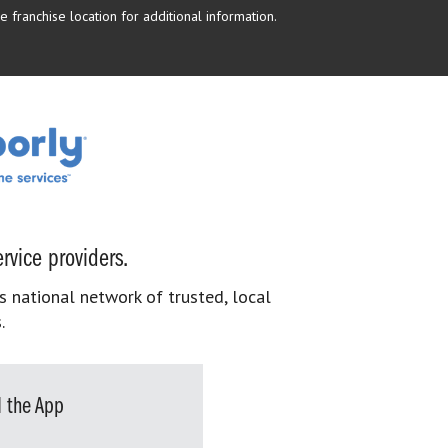
 franchise location for additional information.
rvice providers.
s national network of trusted, local
.
 the App