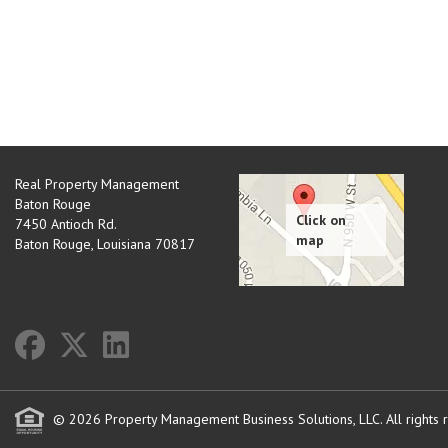
Real Property Management
Baton Rouge
7450 Antioch Rd.
Baton Rouge
,
Louisiana
70817
© 2026 Property Management Business Solutions, LLC. All rights 