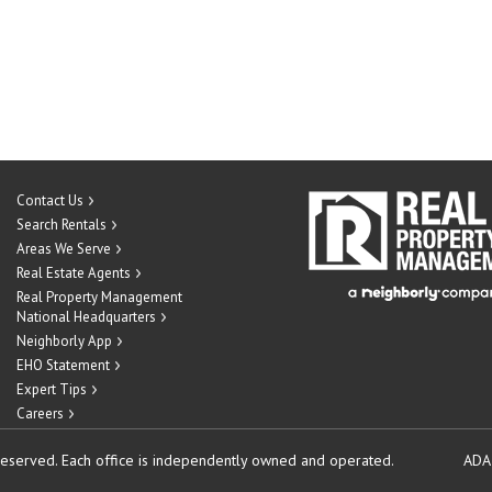
Contact Us
Search Rentals
Areas We Serve
Real Estate Agents
Real Property Management
National Headquarters
Neighborly App
EHO Statement
Expert Tips
Careers
reserved.
Each office is independently owned and operated.
ADA