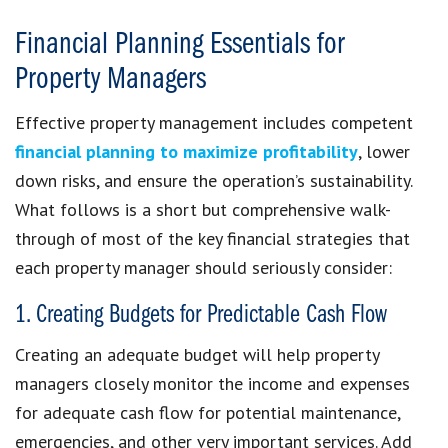
Financial Planning Essentials for
Property Managers
Effective property management includes competent
financial planning to maximize profitability
, lower
down risks, and ensure the operation’s sustainability.
What follows is a short but comprehensive walk-
through of most of the key financial strategies that
each property manager should seriously consider:
1. Creating Budgets for Predictable Cash Flow
Creating an adequate budget will help property
managers closely monitor the income and expenses
for adequate cash flow for potential maintenance,
emergencies, and other very important services. Add