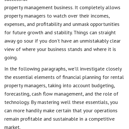
property management business. It completely allows
property managers to watch over their incomes,
expenses, and profitability and unmask opportunities
for future growth and stability. Things can straight
away go sour if you don’t have an unmistakably clear
view of where your business stands and where it is
going.
In the following paragraphs, we’ll investigate closely
the essential elements of financial planning for rental
property managers, taking into account budgeting,
forecasting, cash flow management, and the role of
technology. By mastering well these essentials, you
can more handily make certain that your operations
remain profitable and sustainable in a competitive
market.