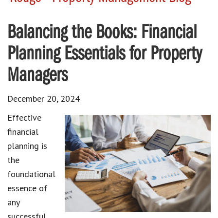
Balancing the Books: Financial
Planning Essentials for Property
Managers
December 20, 2024
Effective
financial
planning is
the
foundational
essence of
any
successful