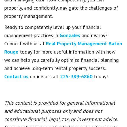
properly, and confidently, navigate the challenges of
property management.
Ready to competently level up your financial
management practices in
Gonzales
and nearby?
Connect with us at
Real Property Management Baton
Rouge
today for more useful information with how
we can help you carefully optimize financial planning
and achieve long-term rental property success.
Contact us
online or call
225-389-6860
today!
This content is provided for general informational
and educational purposes only and does not
constitute financial, legal, tax, or investment advice.