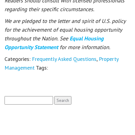
Readers should consult with licensed professionals
regarding their specific circumstances.
We are pledged to the letter and spirit of U.S. policy
for the achievement of equal housing opportunity
throughout the Nation. See
Equal Housing
Opportunity Statement
for more information.
Categories:
Frequently Asked Questions
,
Property
Management
Tags:
Search
for: