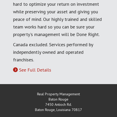
hard to optimize your return on investment
while preserving your asset and giving you
peace of mind. Our highly trained and skilled
team works hard so you can be sure your
property's management will be Done Right.
Canada excluded. Services performed by
independently owned and operated
franchises.
See Full Details
Real Property Management
Baton Rouge
7450 Antioch Rd.
Baton Rouge
,
Louisiana
70817