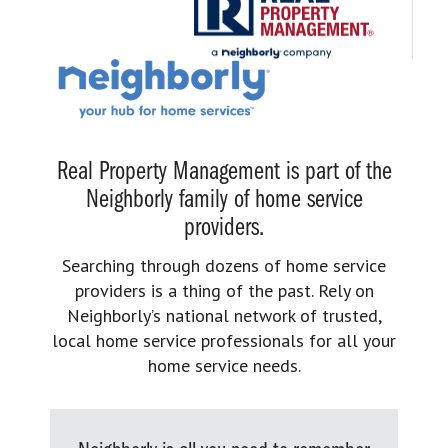
Real Property Management is part of the
Neighborly family of home service
providers.
Searching through dozens of home service
providers is a thing of the past. Rely on
Neighborly’s national network of trusted,
local home service professionals for all your
home service needs.