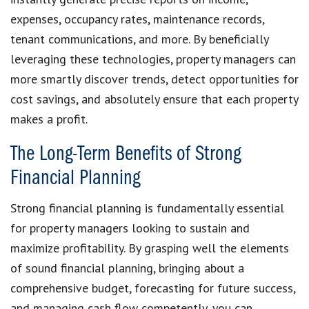
expenses, occupancy rates, maintenance records,
tenant communications, and more. By beneficially
leveraging these technologies, property managers can
more smartly discover trends, detect opportunities for
cost savings, and absolutely ensure that each property
makes a profit.
The Long-Term Benefits of Strong
Financial Planning
Strong financial planning is fundamentally essential
for property managers looking to sustain and
maximize profitability. By grasping well the elements
of sound financial planning, bringing about a
comprehensive budget, forecasting for future success,
and managing cash flow competently, you can