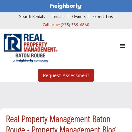
Search Rentals
Tenants
Owners
Expert Tips
Call us at:
(225) 389-6860
Request Assessment
Real Property Management Baton
Rouge - Property Management Blog