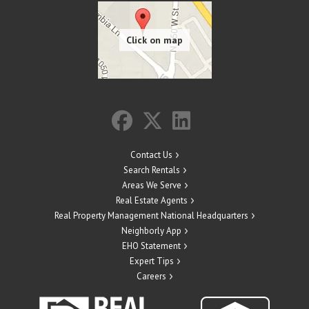
Contact Us
Search Rentals
Areas We Serve
Real Estate Agents
Real Property Management National Headquarters
Neighborly App
EHO Statement
Expert Tips
Careers