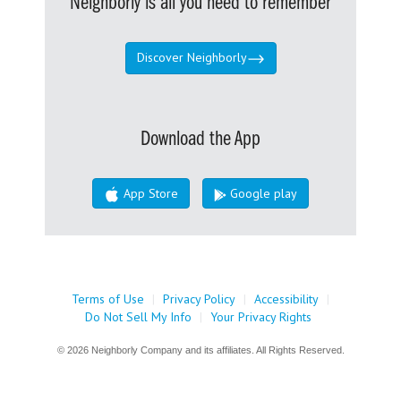
Neighborly is all you need to remember
Discover Neighborly
Download the App
App Store
Google play
Terms of Use
|
Privacy Policy
|
Accessibility
|
Do Not Sell My Info
|
Your Privacy Rights
© 2026 Neighborly Company and its affiliates. All Rights Reserved.