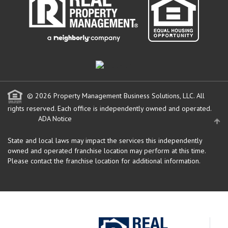
© 2026 Property Management Business Solutions, LLC. All
rights reserved.
Each office is independently owned and operated.
ADA Notice
State and local laws may impact the services this independently
owned and operated franchise location may perform at this time.
Please contact the franchise location for additional information.