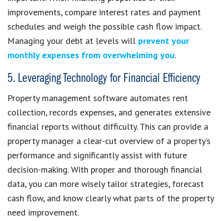
improvements, compare interest rates and payment
schedules and weigh the possible cash flow impact.
Managing your debt at levels will
prevent your
monthly expenses from overwhelming you
.
5. Leveraging Technology for Financial Efficiency
Property management software automates rent
collection, records expenses, and generates extensive
financial reports without difficulty. This can provide a
property manager a clear-cut overview of a property’s
performance and significantly assist with future
decision-making. With proper and thorough financial
data, you can more wisely tailor strategies, forecast
cash flow, and know clearly what parts of the property
need improvement.