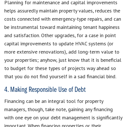
Planning for maintenance and capital improvements
helps assuredly maintain property values, reduces the
costs connected with emergency-type repairs, and can
be instrumental toward maintaining tenant happiness
and satisfaction. Other upgrades, for a case in point
capital improvements to update HVAC systems (or
more extensive renovations), add long-term value to
your properties; anyhow, just know that it is beneficial
to budget for these types of projects way ahead so
that you do not find yourself in a sad financial bind.
4. Making Responsible Use of Debt
Financing can be an integral tool for property
managers, though, take note, gaining any financing
with one eye on your debt management is significantly
important. When financing properties or their