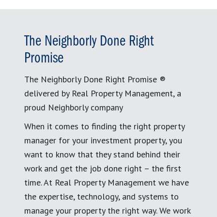
The Neighborly Done Right
Promise
The Neighborly Done Right Promise ®
delivered by Real Property Management, a
proud Neighborly company
When it comes to finding the right property
manager for your investment property, you
want to know that they stand behind their
work and get the job done right – the first
time. At Real Property Management we have
the expertise, technology, and systems to
manage your property the right way. We work