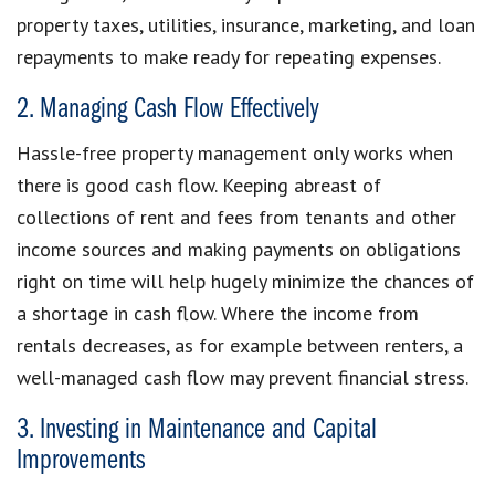
property taxes, utilities, insurance, marketing, and loan
repayments to make ready for repeating expenses.
2. Managing Cash Flow Effectively
Hassle-free property management only works when
there is good cash flow. Keeping abreast of
collections of rent and fees from tenants and other
income sources and making payments on obligations
right on time will help hugely minimize the chances of
a shortage in cash flow. Where the income from
rentals decreases, as for example between renters, a
well-managed cash flow may prevent financial stress.
3. Investing in Maintenance and Capital
Improvements