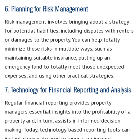
6. Planning for Risk Management
Risk management involves bringing about a strategy
for potential liabilities, including disputes with renters
or damages to the property. You can help totally
minimize these risks in multiple ways, such as
maintaining suitable insurance, putting up an
emergency fund to totally meet those unexpected
expenses, and using other practical strategies.
7. Technology for Financial Reporting and Analysis
Regular financial reporting provides property
managers essential insights into the profitability of a
property and, in turn, assists in informed decision-
making. Today, technology-based reporting tools can
instantly generate precise reports on income,