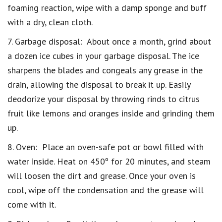
foaming reaction, wipe with a damp sponge and buff
with a dry, clean cloth.
7. Garbage disposal: About once a month, grind about
a dozen ice cubes in your garbage disposal. The ice
sharpens the blades and congeals any grease in the
drain, allowing the disposal to break it up. Easily
deodorize your disposal by throwing rinds to citrus
fruit like lemons and oranges inside and grinding them
up.
8. Oven: Place an oven-safe pot or bowl filled with
water inside. Heat on 450º for 20 minutes, and steam
will loosen the dirt and grease. Once your oven is
cool, wipe off the condensation and the grease will
come with it.