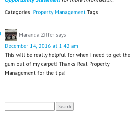
Categories:
Property Management
Tags:
Maranda Ziffer
says:
December 14, 2016 at 1:42 am
This will be really helpful for when I need to get the
gum out of my carpet! Thanks Real Property
Management for the tips!
Search
for: