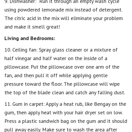
9. Dishwasher: Run it through an empty wash cycle
using powdered lemonade mix instead of detergent.
The citric acid in the mix will eliminate your problem
and make it smell great!
Living and Bedrooms:
10. Ceiling fan: Spray glass cleaner or a mixture of
half vinegar and half water on the inside of a
pillowcase. Put the pillowcase over one arm of the
fan, and then pull it off while applying gentle
pressure toward the floor. The pillowcase will wipe
the top of the blade clean and catch any falling dust.
11. Gum in carpet: Apply a heat rub, like Bengay on the
gum, then apply heat with your hair dryer set on low.
Press a plastic sandwich bag on the gum and it should
pull away easily. Make sure to wash the area after