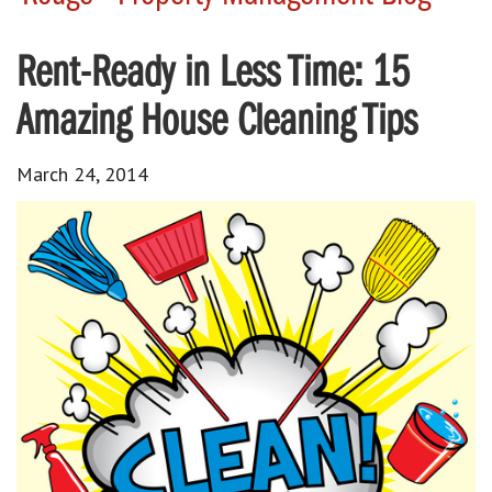
Rent-Ready in Less Time: 15
Amazing House Cleaning Tips
March 24, 2014