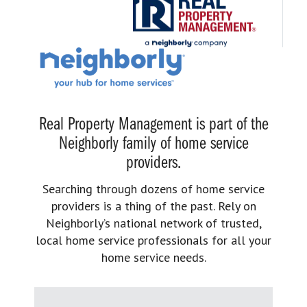
Real Property Management is part of the
Neighborly family of home service
providers.
Searching through dozens of home service
providers is a thing of the past. Rely on
Neighborly’s national network of trusted,
local home service professionals for all your
home service needs.