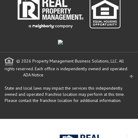
© 2026 Property Management Business Solutions, LLC. All
rights reserved.
Each office is independently owned and operated.
ADA Notice
State and local laws may impact the services this independently
owned and operated franchise location may perform at this time.
Please contact the franchise location for additional information.