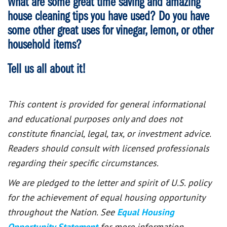
What are some great time saving and amazing
house cleaning tips you have used? Do you have
some other great uses for vinegar, lemon, or other
household items?
Tell us all about it!
This content is provided for general informational
and educational purposes only and does not
constitute financial, legal, tax, or investment advice.
Readers should consult with licensed professionals
regarding their specific circumstances.
We are pledged to the letter and spirit of U.S. policy
for the achievement of equal housing opportunity
throughout the Nation. See
Equal Housing
Opportunity Statement
for more information.