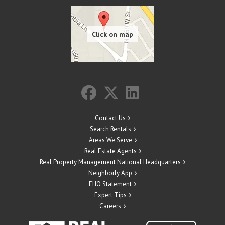
Contact Us
Search Rentals
Areas We Serve
Real Estate Agents
Real Property Management National Headquarters
Neighborly App
EHO Statement
Expert Tips
Careers