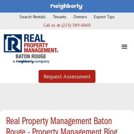
Search Rentals
Tenants
Owners
Expert Tips
Call us at:
(225) 389-6860
Request Assessment
Real Property Management Baton
Rouge - Property Management Blog