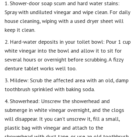
1. Shower-door soap scum and hard water stains:
Spray with undiluted vinegar and wipe clean. For daily
house cleaning, wiping with a used dryer sheet will
keep it clean.
2. Hard-water deposits in your toilet bowl: Pour 1 cup
white vinegar into the bowl and allow it to sit for
several hours or overnight before scrubbing. A fizzy
denture tablet works well too.
3. Mildew: Scrub the affected area with an old, damp
toothbrush sprinkled with baking soda.
4. Showerhead: Unscrew the showerhead and
submerge in white vinegar overnight, and the clogs
will disappear. It you can’t unscrew it, fill a small,
plastic bag with vinegar and attach to the
showerhead with duct tape, or use an old toothbrush