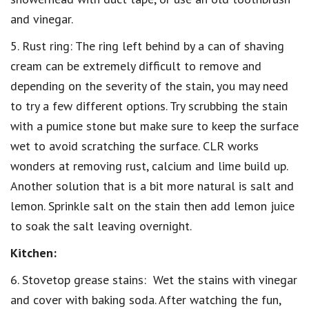
and vinegar.
5. Rust ring: The ring left behind by a can of shaving
cream can be extremely difficult to remove and
depending on the severity of the stain, you may need
to try a few different options. Try scrubbing the stain
with a pumice stone but make sure to keep the surface
wet to avoid scratching the surface. CLR works
wonders at removing rust, calcium and lime build up.
Another solution that is a bit more natural is salt and
lemon. Sprinkle salt on the stain then add lemon juice
to soak the salt leaving overnight.
Kitchen:
6. Stovetop grease stains: Wet the stains with vinegar
and cover with baking soda. After watching the fun,