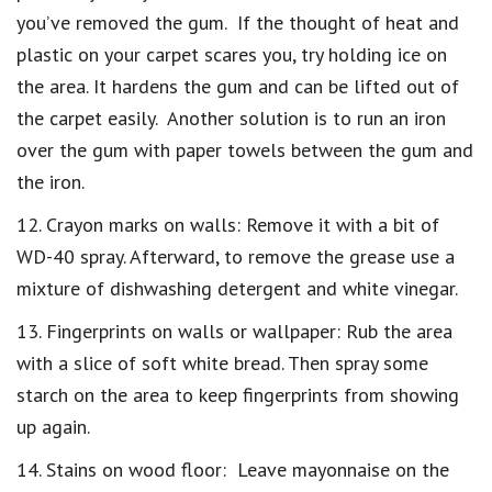
you’ve removed the gum. If the thought of heat and
plastic on your carpet scares you, try holding ice on
the area. It hardens the gum and can be lifted out of
the carpet easily. Another solution is to run an iron
over the gum with paper towels between the gum and
the iron.
12. Crayon marks on walls: Remove it with a bit of
WD-40 spray. Afterward, to remove the grease use a
mixture of dishwashing detergent and white vinegar.
13. Fingerprints on walls or wallpaper: Rub the area
with a slice of soft white bread. Then spray some
starch on the area to keep fingerprints from showing
up again.
14. Stains on wood floor: Leave mayonnaise on the