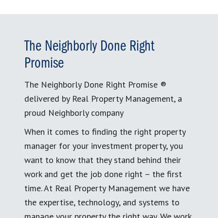
The Neighborly Done Right
Promise
The Neighborly Done Right Promise ®
delivered by Real Property Management, a
proud Neighborly company
When it comes to finding the right property
manager for your investment property, you
want to know that they stand behind their
work and get the job done right – the first
time. At Real Property Management we have
the expertise, technology, and systems to
manage your property the right way. We work