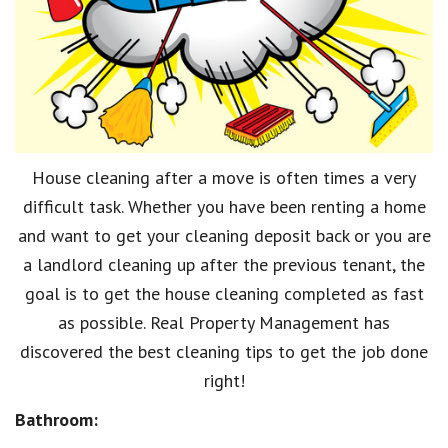
House cleaning after a move is often times a very
difficult task. Whether you have been renting a home
and want to get your cleaning deposit back or you are
a landlord cleaning up after the previous tenant, the
goal is to get the house cleaning completed as fast
as possible. Real Property Management has
discovered the best cleaning tips to get the job done
right!
Bathroom: