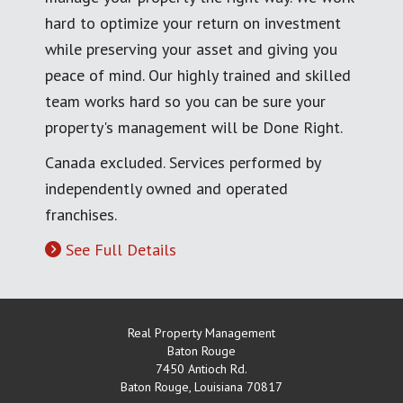
hard to optimize your return on investment
while preserving your asset and giving you
peace of mind. Our highly trained and skilled
team works hard so you can be sure your
property's management will be Done Right.
Canada excluded. Services performed by
independently owned and operated
franchises.
See Full Details
Real Property Management
Baton Rouge
7450 Antioch Rd.
Baton Rouge
,
Louisiana
70817