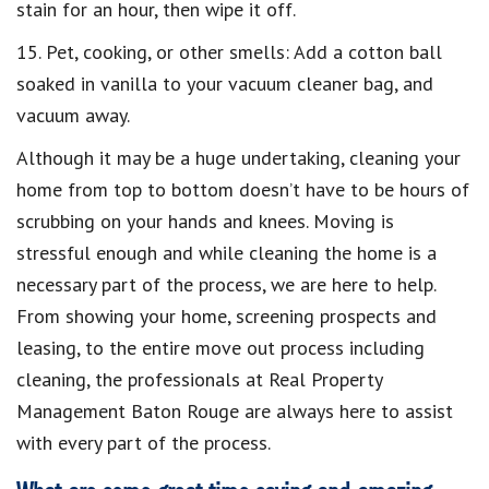
stain for an hour, then wipe it off.
15. Pet, cooking, or other smells: Add a cotton ball
soaked in vanilla to your vacuum cleaner bag, and
vacuum away.
Although it may be a huge undertaking, cleaning your
home from top to bottom doesn’t have to be hours of
scrubbing on your hands and knees. Moving is
stressful enough and while cleaning the home is a
necessary part of the process, we are here to help.
From showing your home, screening prospects and
leasing, to the entire move out process including
cleaning, the professionals at Real Property
Management Baton Rouge are always here to assist
with every part of the process.