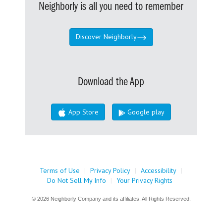
Neighborly is all you need to remember
Discover Neighborly
Download the App
App Store
Google play
Terms of Use
|
Privacy Policy
|
Accessibility
|
Do Not Sell My Info
|
Your Privacy Rights
© 2026 Neighborly Company and its affiliates. All Rights Reserved.