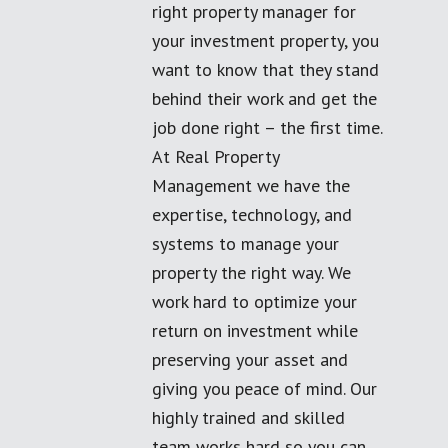
right property manager for
your investment property, you
want to know that they stand
behind their work and get the
job done right – the first time.
At Real Property
Management we have the
expertise, technology, and
systems to manage your
property the right way. We
work hard to optimize your
return on investment while
preserving your asset and
giving you peace of mind. Our
highly trained and skilled
team works hard so you can