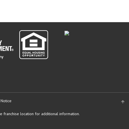
 Notice
 franchise location for additional information.