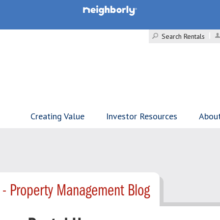
Search Rentals
Creating Value
Investor Resources
Abou
 - Property Management Blog