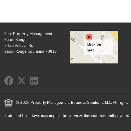
Real Property Management
Baton Rouge
7450 Antioch Rd.
Baton Rouge
,
Louisiana
70817
© 2026 Property Management Business Solutions, LLC. All rights 
State and local laws may impact the services this independently owned an