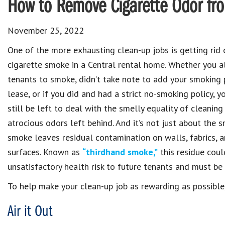
How to Remove Cigarette Odor fr
November 25, 2022
One of the more exhausting clean-up jobs is getting rid 
cigarette smoke in a Central rental home. Whether you a
tenants to smoke, didn’t take note to add your smoking p
lease, or if you did and had a strict no-smoking policy, 
still be left to deal with the smelly equality of cleaning
atrocious odors left behind. And it’s not just about the s
smoke leaves residual contamination on walls, fabrics, 
surfaces. Known as
“thirdhand smoke,”
this residue coul
unsatisfactory health risk to future tenants and must be 
To help make your clean-up job as rewarding as possible,
Air it Out