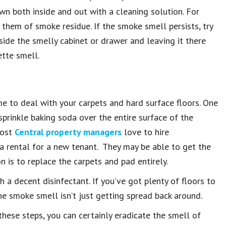
wn both inside and out with a cleaning solution. For
d them of smoke residue. If the smoke smell persists, try
side the smelly cabinet or drawer and leaving it there
ette smell.
me to deal with your carpets and hard surface floors. One
prinkle baking soda over the entire surface of the
Most
Central property managers
love to hire
 a rental for a new tenant. They may be able to get the
 is to replace the carpets and pad entirely.
 a decent disinfectant. If you’ve got plenty of floors to
e smoke smell isn’t just getting spread back around.
hese steps, you can certainly eradicate the smell of