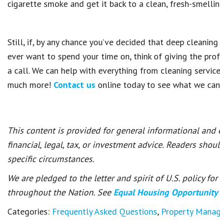
cigarette smoke and get it back to a clean, fresh-smellin
Still, if, by any chance you’ve decided that deep cleanin
ever want to spend your time on, think of giving the pro
a call. We can help with everything from cleaning servic
much more!
Contact us
online today to see what we can
This content is provided for general informational and
financial, legal, tax, or investment advice. Readers shou
specific circumstances.
We are pledged to the letter and spirit of U.S. policy f
throughout the Nation. See
Equal Housing Opportunity
Categories:
Frequently Asked Questions
,
Property Mana