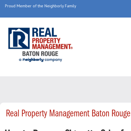
Proud Member of the Neighborly Family
Real Property Management Baton Rouge