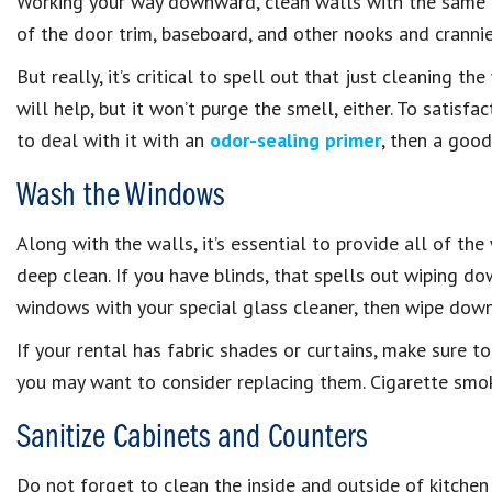
Working your way downward, clean walls with the same c
of the door trim, baseboard, and other nooks and crannie
But really, it’s critical to spell out that just cleaning t
will help, but it won’t purge the smell, either. To satisf
to deal with it with an
odor-sealing primer
, then a good
Wash the Windows
Along with the walls, it’s essential to provide all of t
deep clean. If you have blinds, that spells out wiping do
windows with your special glass cleaner, then wipe down
If your rental has fabric shades or curtains, make sure t
you may want to consider replacing them. Cigarette smoke
Sanitize Cabinets and Counters
Do not forget to clean the inside and outside of kitchen