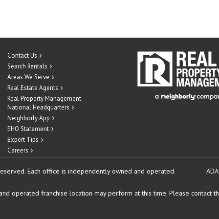
Contact Us
Search Rentals
Areas We Serve
Real Estate Agents
Real Property Management
National Headquarters
Neighborly App
EHO Statement
Expert Tips
Careers
reserved.
Each office is independently owned and operated.
ADA
d operated franchise location may perform at this time. Please contact the