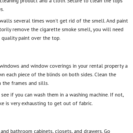
leaning product and a cloth. Secure to clean the tops
s.
he walls several times won’t get rid of the smell. And paint
actorily remove the cigarette smoke smell, you will need
 quality paint over the top.
he windows and window coverings in your rental property a
wn each piece of the blinds on both sides. Clean the
 the frames and sills.
o see if you can wash them in a washing machine. If not,
 is very exhausting to get out of fabric.
 and bathroom cabinets, closets, and drawers. Go