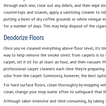
through each one, clear out any debris, and then wipe do
countertops and islands, apply a sanitizing cleaner to ri
putting a bowl of dry coffee grounds or white vinegar in
for a number of days. This may help dispose of the cigar
Deodorize Floors
Once you’ve cleaned everything above floor level, it’s ti
way to help remove the smoke smell from carpets is to s
carpet, let it sit for at least an hour, and then vacuum. 
professional carpet cleaners each time they’re preparing
odor from the carpet. Commonly, however, the best option
For hard surface floors, clean thoroughly by mopping with
clean, change your mop water often to safeguard that th
Although labor-intensive and time-consuming, by taking t