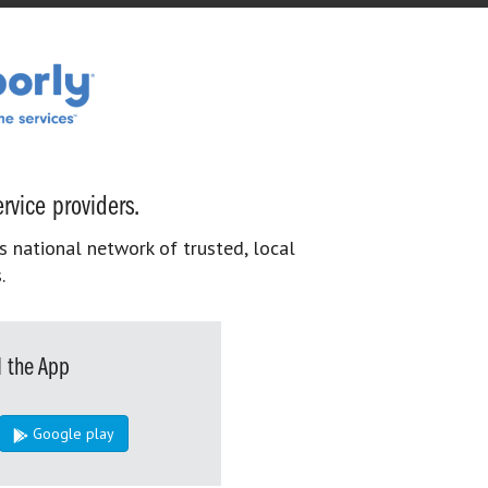
rvice providers.
s national network of trusted, local
.
 the App
Google play