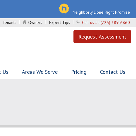
Neighborly Done Right Promise
Tenants
Owners
Expert Tips
Call us at:
(225) 389-6860
Request Assessment
t Us
Areas We Serve
Pricing
Contact Us