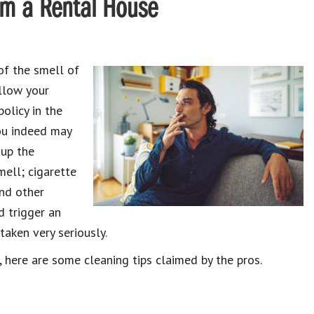
om a Rental House
of the smell of
llow your
olicy in the
you indeed may
 up the
mell; cigarette
and other
d trigger an
taken very seriously.
 here are some cleaning tips claimed by the pros.