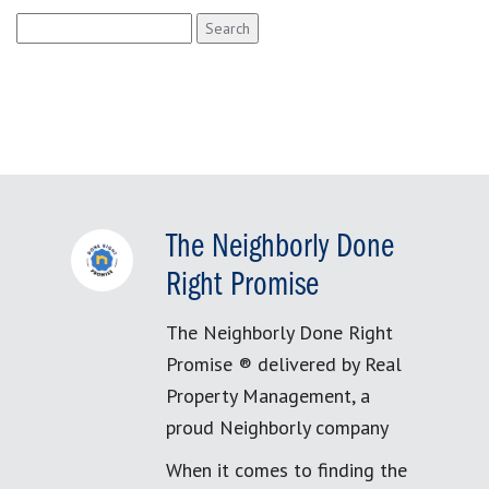
Search
for:
The Neighborly Done
Right Promise
The Neighborly Done Right
Promise ® delivered by Real
Property Management, a
proud Neighborly company
When it comes to finding the