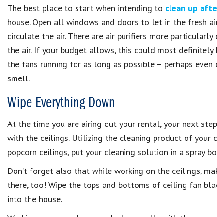
The best place to start when intending to
clean up aft
house. Open all windows and doors to let in the fresh air
circulate the air. There are air purifiers more particula
the air. If your budget allows, this could most definitel
the fans running for as long as possible – perhaps even 
smell.
Wipe Everything Down
At the time you are airing out your rental, your next ste
with the ceilings. Utilizing the cleaning product of your
popcorn ceilings, put your cleaning solution in a spray 
Don’t forget also that while working on the ceilings, mak
there, too! Wipe the tops and bottoms of ceiling fan blad
into the house.