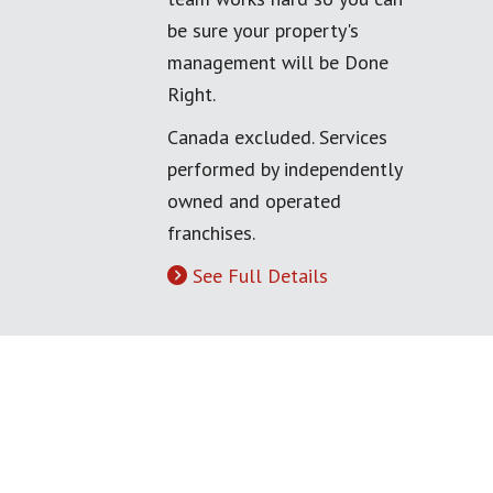
be sure your property's
management will be Done
Right.
Canada excluded. Services
performed by independently
owned and operated
franchises.
See Full Details