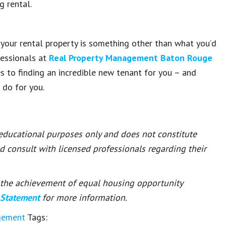
g rental.
g your rental property is something other than what you’d
fessionals at
Real Property Management Baton Rouge
es to finding an incredible new tenant for you – and
 do for you.
 educational purposes only and does not constitute
ld consult with licensed professionals regarding their
or the achievement of equal housing opportunity
 Statement
for more information.
gement
Tags: