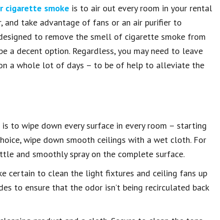
er cigarette smoke
is to air out every room in your rental
, and take advantage of fans or an air purifier to
rly designed to remove the smell of cigarette smoke from
y be a decent option. Regardless, you may need to leave
on a whole lot of days – to be of help to alleviate the
p is to wipe down every surface in every room – starting
 choice, wipe down smooth ceilings with a wet cloth. For
bottle and smoothly spray on the complete surface.
e certain to clean the light fixtures and ceiling fans up
es to ensure that the odor isn’t being recirculated back