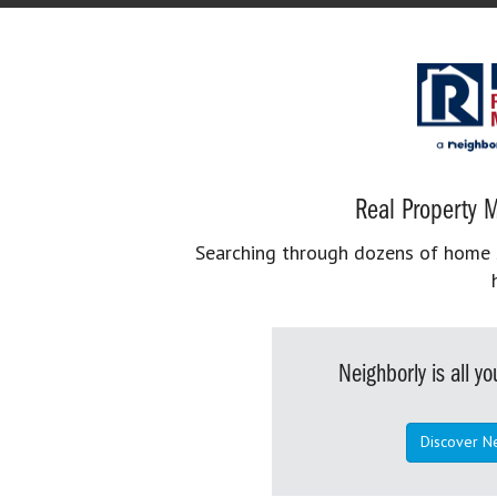
Real Property M
Searching through dozens of home se
Neighborly is all 
Discover N