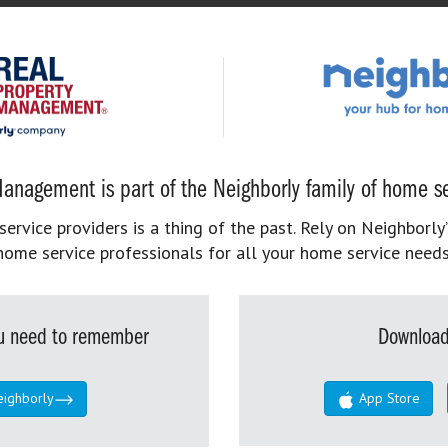
anagement is part of the Neighborly family of home se
rvice providers is a thing of the past. Rely on Neighborly’
home service professionals for all your home service needs
you need to remember
Download
eighborly
App Store