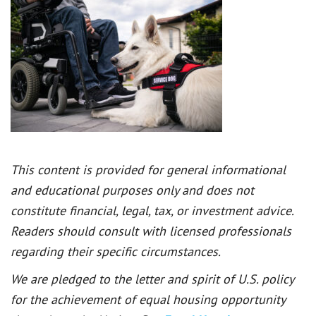
This content is provided for general informational
and educational purposes only and does not
constitute financial, legal, tax, or investment advice.
Readers should consult with licensed professionals
regarding their specific circumstances.
We are pledged to the letter and spirit of U.S. policy
for the achievement of equal housing opportunity