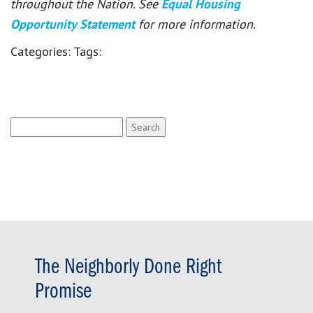
throughout the Nation. See
Equal Housing
Opportunity Statement
for more information.
Categories:
Tags:
Search
for:
The Neighborly Done Right
Promise