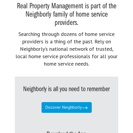
Real Property Management is part of the
Neighborly family of home service
providers.
Searching through dozens of home service
providers is a thing of the past. Rely on
Neighborly’s national network of trusted,
local home service professionals for all your
home service needs.
Neighborly is all you need to remember
Discover Neighborly