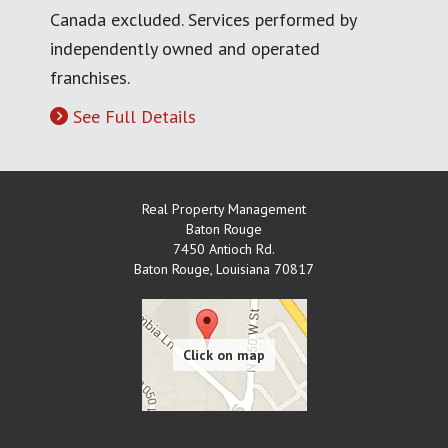
Canada excluded. Services performed by
independently owned and operated
franchises.
See Full Details
Real Property Management
Baton Rouge
7450 Antioch Rd.
Baton Rouge
,
Louisiana
70817