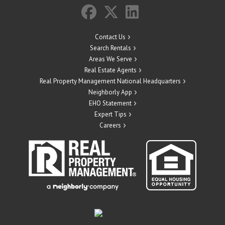
Contact Us
Search Rentals
Areas We Serve
Real Estate Agents
Real Property Management National Headquarters
Neighborly App
EHO Statement
Expert Tips
Careers