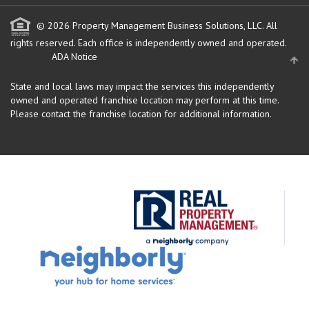
© 2026 Property Management Business Solutions, LLC. All
rights reserved.
Each office is independently owned and operated.
ADA Notice
State and local laws may impact the services this independently
owned and operated franchise location may perform at this time.
Please contact the franchise location for additional information.