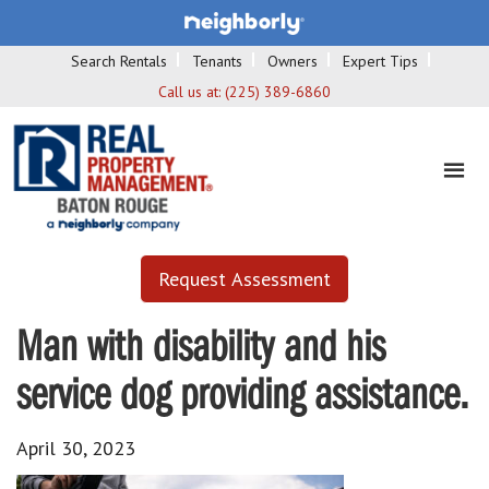
Search Rentals
Tenants
Owners
Expert Tips
Call us at:
(225) 389-6860
Request Assessment
Man with disability and his
service dog providing assistance.
April 30, 2023