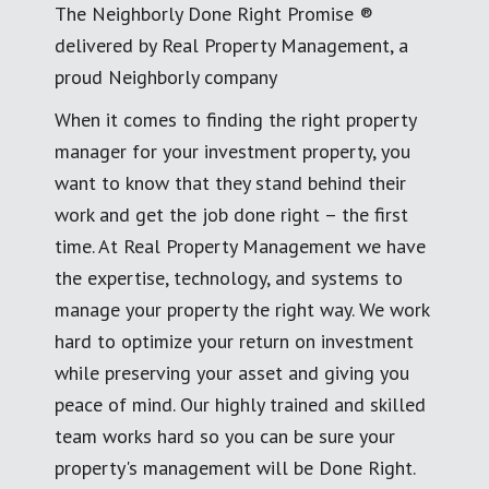
The Neighborly Done Right Promise ®
delivered by Real Property Management, a
proud Neighborly company
When it comes to finding the right property
manager for your investment property, you
want to know that they stand behind their
work and get the job done right – the first
time. At Real Property Management we have
the expertise, technology, and systems to
manage your property the right way. We work
hard to optimize your return on investment
while preserving your asset and giving you
peace of mind. Our highly trained and skilled
team works hard so you can be sure your
property's management will be Done Right.