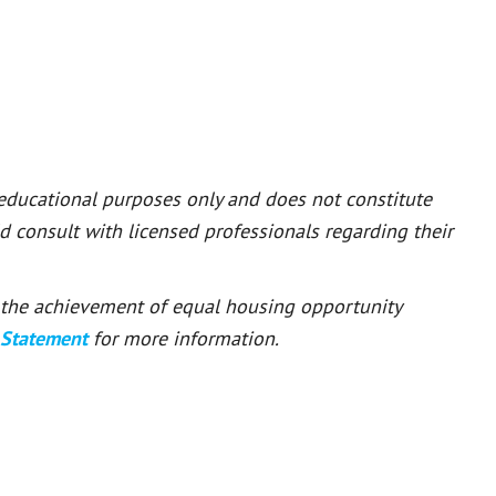
 educational purposes only and does not constitute
ld consult with licensed professionals regarding their
or the achievement of equal housing opportunity
 Statement
for more information.