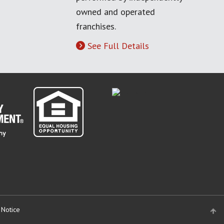
owned and operated
franchises.
See Full Details
 Notice