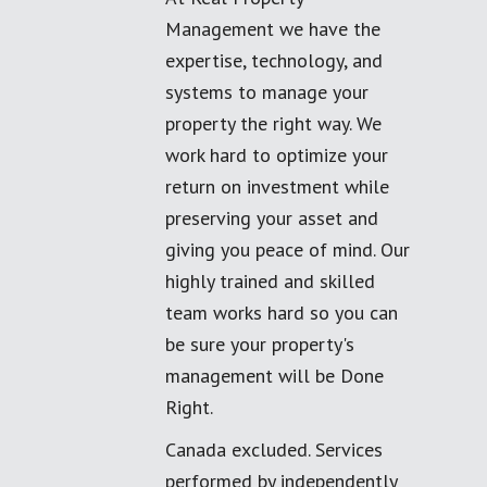
Management we have the
expertise, technology, and
systems to manage your
property the right way. We
work hard to optimize your
return on investment while
preserving your asset and
giving you peace of mind. Our
highly trained and skilled
team works hard so you can
be sure your property's
management will be Done
Right.
Canada excluded. Services
performed by independently