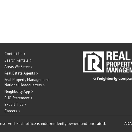
Contact Us
Search Rentals
Areas We Serve
Real Estate Agents
Real Property Management
National Headquarters
Neighborly App
EHO Statement
Expert Tips
Careers
reserved.
Each office is independently owned and operated.
ADA