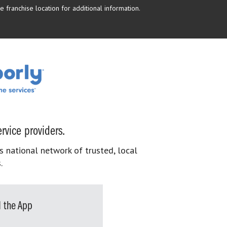
 franchise location for additional information.
rvice providers.
s national network of trusted, local
.
 the App