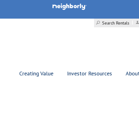
Search Rentals
Creating Value
Investor Resources
Abou