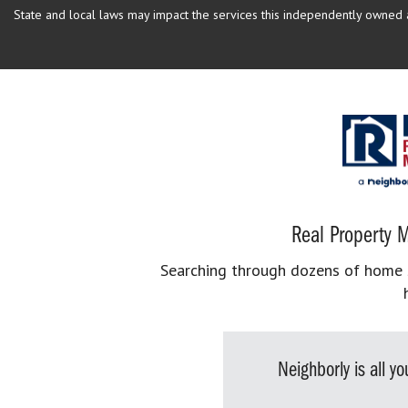
State and local laws may impact the services this independently owned an
Real Property M
Searching through dozens of home se
Neighborly is all 