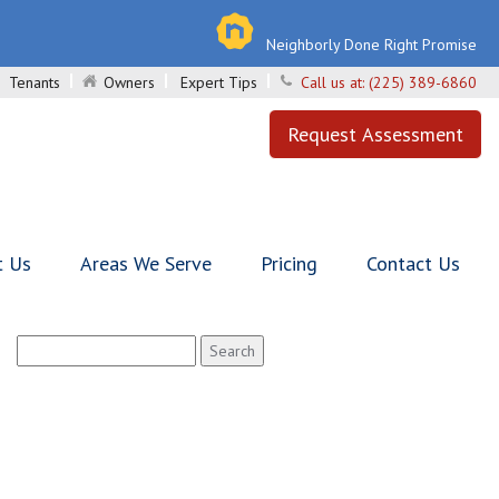
Neighborly Done Right Promise
Tenants
Owners
Expert Tips
Call us at:
(225) 389-6860
Request Assessment
t Us
Areas We Serve
Pricing
Contact Us
Search
for: