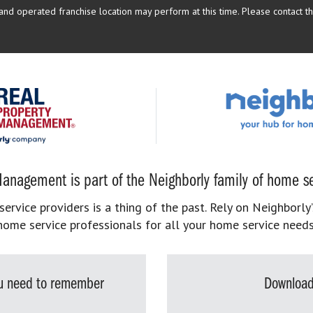
d operated franchise location may perform at this time. Please contact the
anagement is part of the Neighborly family of home se
rvice providers is a thing of the past. Rely on Neighborly’
home service professionals for all your home service needs
you need to remember
Download