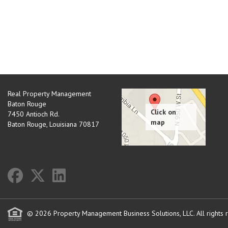
Real Property Management
Baton Rouge
7450 Antioch Rd.
Baton Rouge
,
Louisiana
70817
© 2026 Property Management Business Solutions, LLC. All rights 