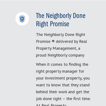
The Neighborly Done
Right Promise
The Neighborly Done Right
Promise ® delivered by Real
Property Management, a
proud Neighborly company
When it comes to finding the
right property manager for
your investment property, you
want to know that they stand
behind their work and get the
job done right – the first time.
At Real Property