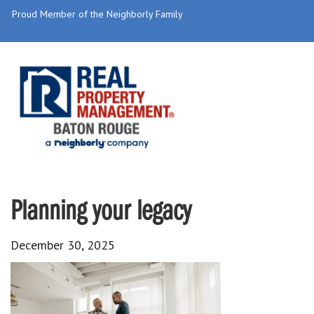
Proud Member of the Neighborly Family
Planning your legacy
December 30, 2025