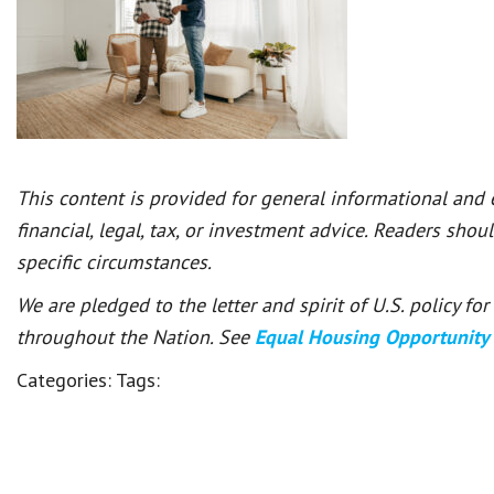
This content is provided for general informational and
financial, legal, tax, or investment advice. Readers shou
specific circumstances.
We are pledged to the letter and spirit of U.S. policy f
throughout the Nation. See
Equal Housing Opportunity
Categories:
Tags: