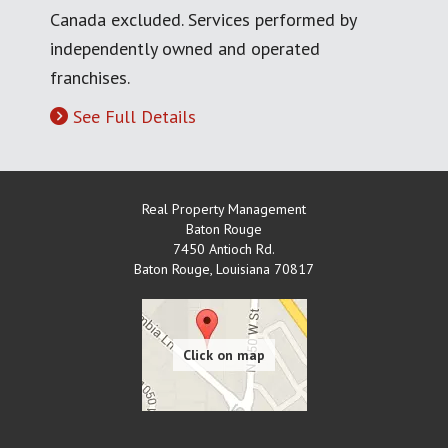
Canada excluded. Services performed by
independently owned and operated
franchises.
See Full Details
Real Property Management
Baton Rouge
7450 Antioch Rd.
Baton Rouge
,
Louisiana
70817