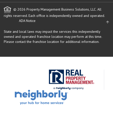
© 2026 Property Management Business Solutions, LLC. All
rights reserved.
Each office is independently owned and operated.
ADA Notice
State and local laws may impact the services this independently
owned and operated franchise location may perform at this time.
Please contact the franchise location for additional information.