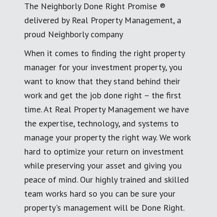
The Neighborly Done Right Promise ®
delivered by Real Property Management, a
proud Neighborly company
When it comes to finding the right property
manager for your investment property, you
want to know that they stand behind their
work and get the job done right – the first
time. At Real Property Management we have
the expertise, technology, and systems to
manage your property the right way. We work
hard to optimize your return on investment
while preserving your asset and giving you
peace of mind. Our highly trained and skilled
team works hard so you can be sure your
property's management will be Done Right.