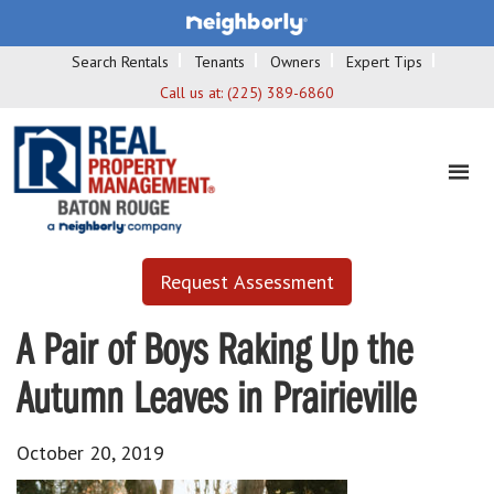
Search Rentals
Tenants
Owners
Expert Tips
Call us at:
(225) 389-6860
Request Assessment
A Pair of Boys Raking Up the
Autumn Leaves in Prairieville
October 20, 2019