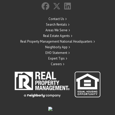
Contact Us
Search Rentals
Areas We Serve
Real Estate Agents
Real Property Management National Headquarters
Neighborly App
EHO Statement
Expert Tips
Careers