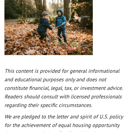
This content is provided for general informational
and educational purposes only and does not
constitute financial, legal, tax, or investment advice.
Readers should consult with licensed professionals
regarding their specific circumstances.
We are pledged to the letter and spirit of U.S. policy
for the achievement of equal housing opportunity