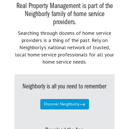
Real Property Management is part of the
Neighborly family of home service
providers.
Searching through dozens of home service
providers is a thing of the past. Rely on
Neighborly’s national network of trusted,
local home service professionals for all your
home service needs.
Neighborly is all you need to remember
Discover Neighborly