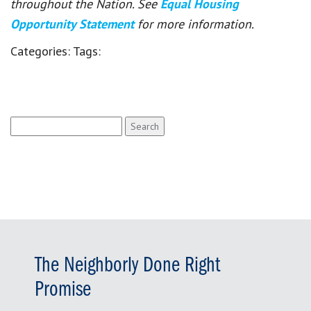
throughout the Nation. See
Equal Housing
Opportunity Statement
for more information.
Categories:
Tags:
Search
for:
The Neighborly Done Right
Promise