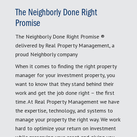
The Neighborly Done Right
Promise
The Neighborly Done Right Promise ®
delivered by Real Property Management, a
proud Neighborly company
When it comes to finding the right property
manager for your investment property, you
want to know that they stand behind their
work and get the job done right – the first
time. At Real Property Management we have
the expertise, technology, and systems to
manage your property the right way. We work
hard to optimize your return on investment