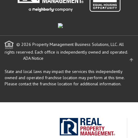
© 2026 Property Management Business Solutions, LLC. All
rights reserved.
Each office is independently owned and operated.
ADA Notice
State and local laws may impact the services this independently
owned and operated franchise location may perform at this time.
Please contact the franchise location for additional information.