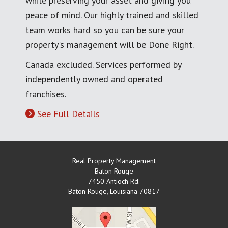
while preserving your asset and giving you
peace of mind. Our highly trained and skilled
team works hard so you can be sure your
property's management will be Done Right.
Canada excluded. Services performed by
independently owned and operated
franchises.
See Full Details
Real Property Management
Baton Rouge
7450 Antioch Rd.
Baton Rouge
,
Louisiana
70817