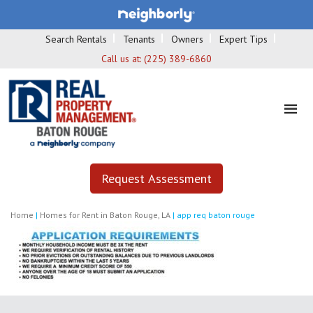
Search Rentals
Tenants
Owners
Expert Tips
Call us at:
(225) 389-6860
Request Assessment
Home
|
Homes for Rent in Baton Rouge, LA
|
app req baton rouge