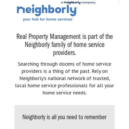
Real Property Management is part of the
Neighborly family of home service
providers.
Searching through dozens of home service
providers is a thing of the past. Rely on
Neighborly’s national network of trusted,
local home service professionals for all your
home service needs.
Neighborly is all you need to remember