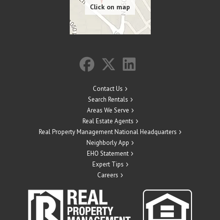
Contact Us
Search Rentals
Areas We Serve
Real Estate Agents
Real Property Management National Headquarters
Neighborly App
EHO Statement
Expert Tips
Careers