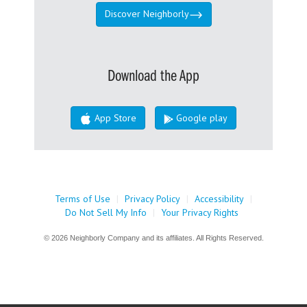
Discover Neighborly
Download the App
App Store
Google play
Terms of Use
|
Privacy Policy
|
Accessibility
|
Do Not Sell My Info
|
Your Privacy Rights
© 2026 Neighborly Company and its affiliates. All Rights Reserved.