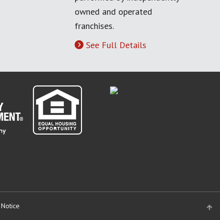
owned and operated
franchises.
See Full Details
 Notice