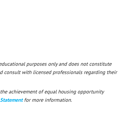
 educational purposes only and does not constitute
ld consult with licensed professionals regarding their
or the achievement of equal housing opportunity
 Statement
for more information.