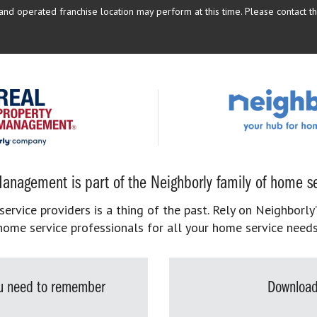
d operated franchise location may perform at this time. Please contact the
anagement is part of the Neighborly family of home se
rvice providers is a thing of the past. Rely on Neighborly’
home service professionals for all your home service needs
you need to remember
Download