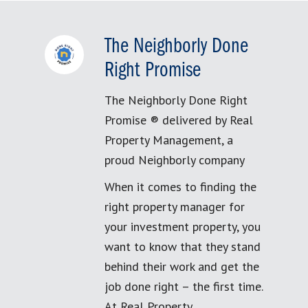
The Neighborly Done
Right Promise
The Neighborly Done Right
Promise ® delivered by Real
Property Management, a
proud Neighborly company
When it comes to finding the
right property manager for
your investment property, you
want to know that they stand
behind their work and get the
job done right – the first time.
At Real Property