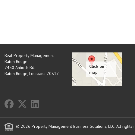
Real Property Management
Baton Rouge
7450 Antioch Rd.
Baton Rouge
,
Louisiana
70817
© 2026 Property Management Business Solutions, LLC. All rights 