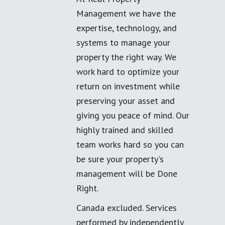
Management we have the
expertise, technology, and
systems to manage your
property the right way. We
work hard to optimize your
return on investment while
preserving your asset and
giving you peace of mind. Our
highly trained and skilled
team works hard so you can
be sure your property's
management will be Done
Right.
Canada excluded. Services
performed by independently