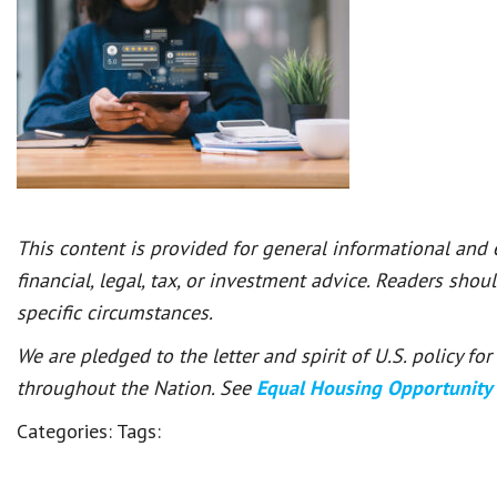
This content is provided for general informational and
financial, legal, tax, or investment advice. Readers shou
specific circumstances.
We are pledged to the letter and spirit of U.S. policy f
throughout the Nation. See
Equal Housing Opportunity
Categories:
Tags: