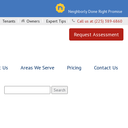
Neighborly Done Right Promise
Tenants
Owners
Expert Tips
Call us at:
(225) 389-6860
Request Assessment
t Us
Areas We Serve
Pricing
Contact Us
Search
for: