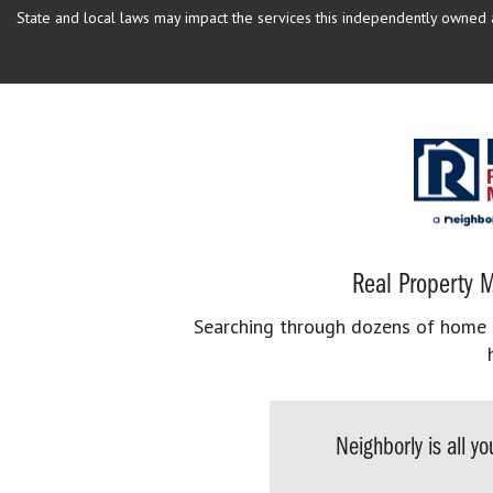
State and local laws may impact the services this independently owned an
Real Property M
Searching through dozens of home se
Neighborly is all 