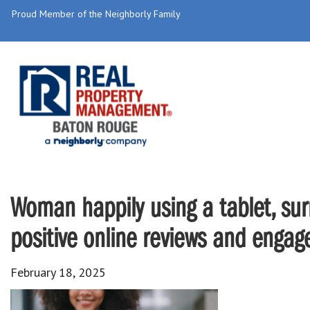
Proud Member of the Neighborly Family
Woman happily using a tablet, surr
positive online reviews and enga
February 18, 2025