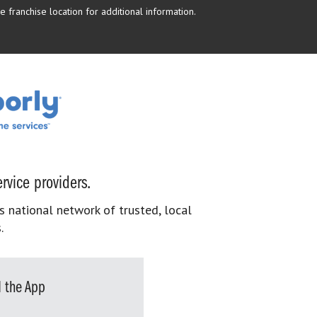
 franchise location for additional information.
rvice providers.
s national network of trusted, local
.
 the App