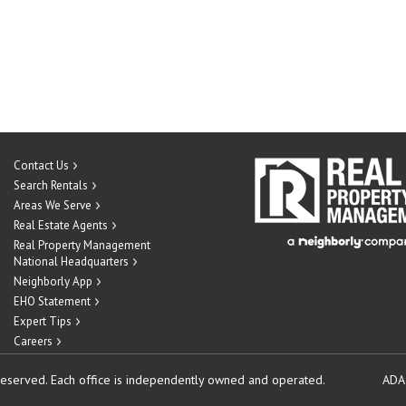
Contact Us
Search Rentals
Areas We Serve
Real Estate Agents
Real Property Management
National Headquarters
Neighborly App
EHO Statement
Expert Tips
Careers
reserved.
Each office is independently owned and operated.
ADA