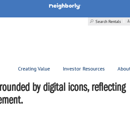
Search Rentals
Creating Value
Investor Resources
Abou
ounded by digital icons, reflecting
gement.