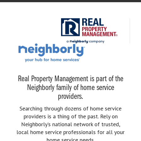
Real Property Management is part of the
Neighborly family of home service
providers.
Searching through dozens of home service
providers is a thing of the past. Rely on
Neighborly’s national network of trusted,
local home service professionals for all your
home service needs.