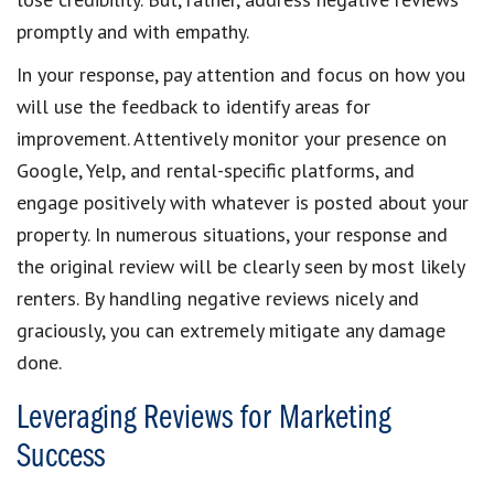
promptly and with empathy.
In your response, pay attention and focus on how you
will use the feedback to identify areas for
improvement. Attentively monitor your presence on
Google, Yelp, and rental-specific platforms, and
engage positively with whatever is posted about your
property. In numerous situations, your response and
the original review will be clearly seen by most likely
renters. By handling negative reviews nicely and
graciously, you can extremely mitigate any damage
done.
Leveraging Reviews for Marketing
Success