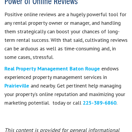
Power of Online Reviews
Positive online reviews are a hugely powerful tool for
any rental property owner or manager, and handling
them strategically can boost your chances of long-
term rental success. With that said, cultivating reviews
can be arduous as well as time-consuming and, in
some cases, stressful.
Real Property Management Baton Rouge
endows
experienced property management services in
Prairieville
and nearby. Get pertinent help managing
your property’s online reputation and maximizing your
marketing potential. today or call
225-389-6860
.
This content is provided for general informational