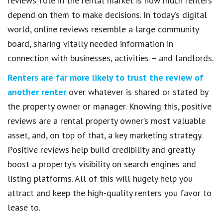
reviews’ role in the rental market is how much renters
depend on them to make decisions. In today’s digital
world, online reviews resemble a large community
board, sharing vitally needed information in
connection with businesses, activities – and landlords.
Renters are far more likely to trust the review of
another renter
over whatever is shared or stated by
the property owner or manager. Knowing this, positive
reviews are a rental property owner’s most valuable
asset, and, on top of that, a key marketing strategy.
Positive reviews help build credibility and greatly
boost a property’s visibility on search engines and
listing platforms. All of this will hugely help you
attract and keep the high-quality renters you favor to
lease to.