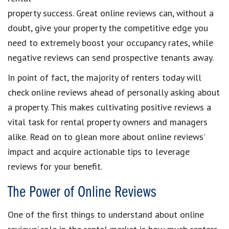
property success. Great online reviews can, without a
doubt, give your property the competitive edge you
need to extremely boost your occupancy rates, while
negative reviews can send prospective tenants away.
In point of fact, the majority of renters today will
check online reviews ahead of personally asking about
a property. This makes cultivating positive reviews a
vital task for rental property owners and managers
alike. Read on to glean more about online reviews’
impact and acquire actionable tips to leverage
reviews for your benefit.
The Power of Online Reviews
One of the first things to understand about online