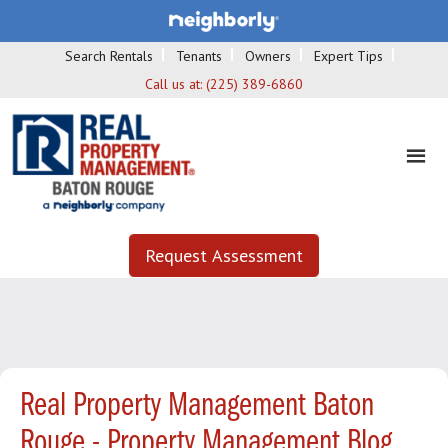
Search Rentals
Tenants
Owners
Expert Tips
Call us at:
(225) 389-6860
Request Assessment
Real Property Management Baton
Rouge - Property Management Blog