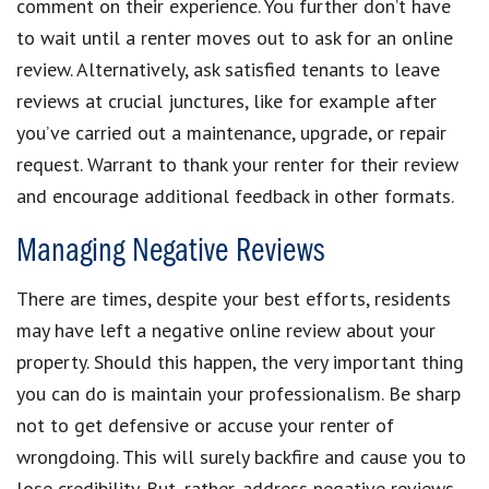
comment on their experience. You further don’t have
to wait until a renter moves out to ask for an online
review. Alternatively, ask satisfied tenants to leave
reviews at crucial junctures, like for example after
you’ve carried out a maintenance, upgrade, or repair
request. Warrant to thank your renter for their review
and encourage additional feedback in other formats.
Managing Negative Reviews
There are times, despite your best efforts, residents
may have left a negative online review about your
property. Should this happen, the very important thing
you can do is maintain your professionalism. Be sharp
not to get defensive or accuse your renter of
wrongdoing. This will surely backfire and cause you to
lose credibility. But, rather, address negative reviews