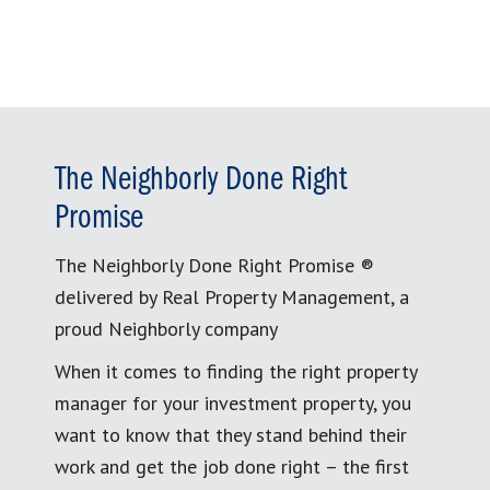
The Neighborly Done Right
Promise
The Neighborly Done Right Promise ®
delivered by Real Property Management, a
proud Neighborly company
When it comes to finding the right property
manager for your investment property, you
want to know that they stand behind their
work and get the job done right – the first