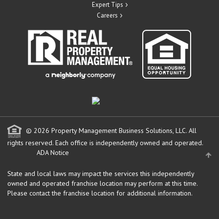
Expert Tips
Careers
© 2026 Property Management Business Solutions, LLC. All
rights reserved.
Each office is independently owned and operated.
ADA Notice
State and local laws may impact the services this independently
owned and operated franchise location may perform at this time.
Please contact the franchise location for additional information.