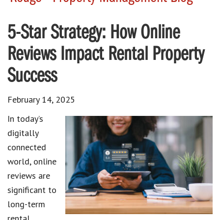
5-Star Strategy: How Online
Reviews Impact Rental Property
Success
February 14, 2025
In today’s
digitally
connected
world, online
reviews are
significant to
long-term
rental