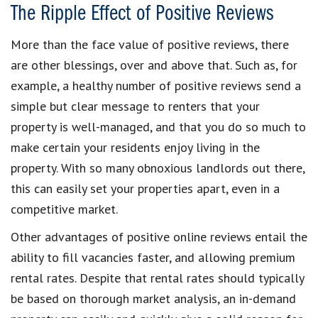
The Ripple Effect of Positive Reviews
More than the face value of positive reviews, there
are other blessings, over and above that. Such as, for
example, a healthy number of positive reviews send a
simple but clear message to renters that your
property is well-managed, and that you do so much to
make certain your residents enjoy living in the
property. With so many obnoxious landlords out there,
this can easily set your properties apart, even in a
competitive market.
Other advantages of positive online reviews entail the
ability to fill vacancies faster, and allowing premium
rental rates. Despite that rental rates should typically
be based on thorough market analysis, an in-demand