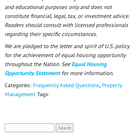
and educational purposes only and does not
constitute financial, legal, tax, or investment advice.
Readers should consult with licensed professionals
regarding their specific circumstances.
We are pledged to the letter and spirit of U.S. policy
for the achievement of equal housing opportunity
throughout the Nation. See
Equal Housing
Opportunity Statement
for more information.
Categories:
Frequently Asked Questions
,
Property
Management
Tags:
Search
for: