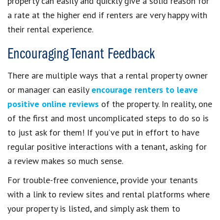
property can easily and quickly give a solid reason for
a rate at the higher end if renters are very happy with
their rental experience.
Encouraging Tenant Feedback
There are multiple ways that a rental property owner
or manager can easily
encourage renters to leave
positive online reviews
of the property. In reality, one
of the first and most uncomplicated steps to do so is
to just ask for them! If you’ve put in effort to have
regular positive interactions with a tenant, asking for
a review makes so much sense.
For trouble-free convenience, provide your tenants
with a link to review sites and rental platforms where
your property is listed, and simply ask them to