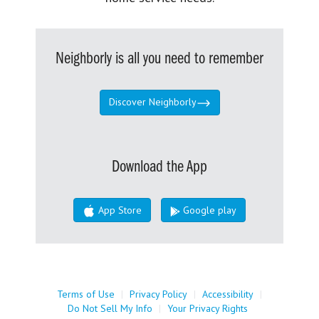
Neighborly is all you need to remember
Discover Neighborly
Download the App
App Store
Google play
Terms of Use
|
Privacy Policy
|
Accessibility
|
Do Not Sell My Info
|
Your Privacy Rights