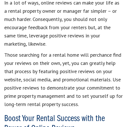
In a lot of ways, online reviews can make your life as
a rental property owner or manager far simpler – or
much harder. Consequently, you should not only
encourage feedback from your renters but, at the
same time, leverage positive reviews in your
marketing, likewise.
Those searching for a rental home will perchance find
your reviews on their own, yet, you can greatly help
that process by featuring positive reviews on your
website, social media, and promotional materials. Use
positive reviews to demonstrate your commitment to
prime property management and to set yourself up for
long-term rental property success.
Boost Your Rental Success with the