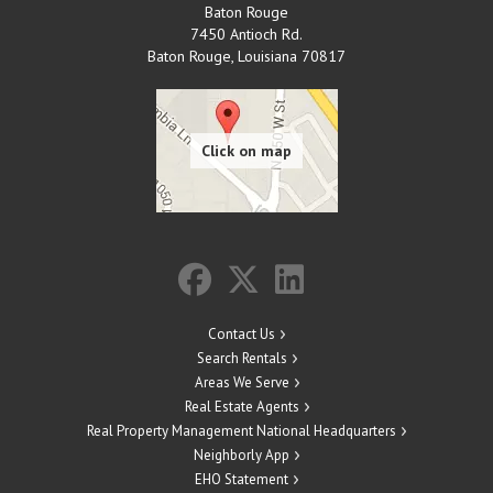
Baton Rouge
7450 Antioch Rd.
Baton Rouge
,
Louisiana
70817
Contact Us
Search Rentals
Areas We Serve
Real Estate Agents
Real Property Management National Headquarters
Neighborly App
EHO Statement