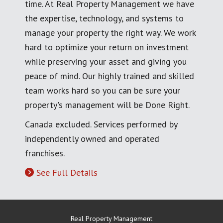
time. At Real Property Management we have
the expertise, technology, and systems to
manage your property the right way. We work
hard to optimize your return on investment
while preserving your asset and giving you
peace of mind. Our highly trained and skilled
team works hard so you can be sure your
property's management will be Done Right.
Canada excluded. Services performed by
independently owned and operated
franchises.
See Full Details
Real Property Management