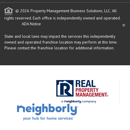
© 2026 Property Management Business Solutions, LLC. All
rights reserved.
Each office is independently owned and operated.
ADA Notice
State and local laws may impact the services this independently
owned and operated franchise location may perform at this time.
Please contact the franchise location for additional information.