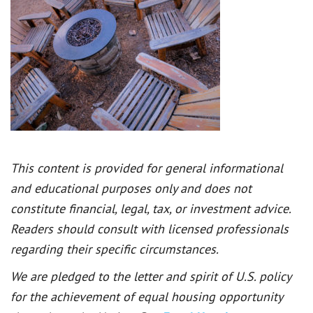
This content is provided for general informational
and educational purposes only and does not
constitute financial, legal, tax, or investment advice.
Readers should consult with licensed professionals
regarding their specific circumstances.
We are pledged to the letter and spirit of U.S. policy
for the achievement of equal housing opportunity