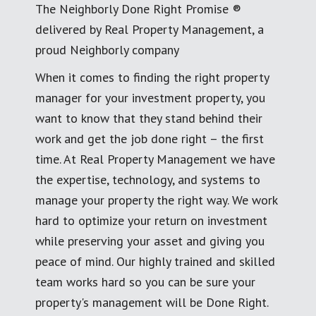
The Neighborly Done Right Promise ®
delivered by Real Property Management, a
proud Neighborly company
When it comes to finding the right property
manager for your investment property, you
want to know that they stand behind their
work and get the job done right – the first
time. At Real Property Management we have
the expertise, technology, and systems to
manage your property the right way. We work
hard to optimize your return on investment
while preserving your asset and giving you
peace of mind. Our highly trained and skilled
team works hard so you can be sure your
property's management will be Done Right.