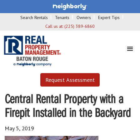
Search Rentals
Tenants
Owners
Expert Tips
Call us at:
(225) 389-6860
Request Assessment
Central Rental Property with a
Firepit Installed in the Backyard
May 5, 2019