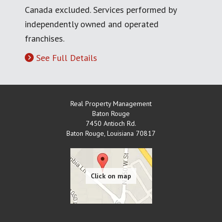
Canada excluded. Services performed by
independently owned and operated
franchises.
See Full Details
Real Property Management
Baton Rouge
7450 Antioch Rd.
Baton Rouge
,
Louisiana
70817