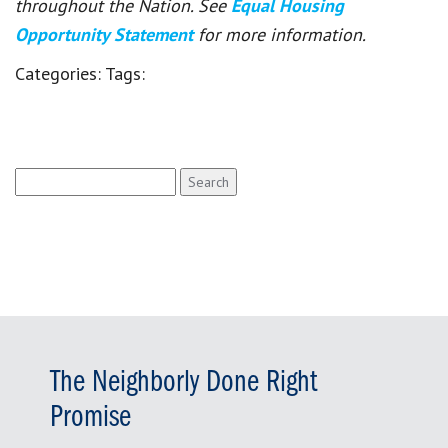
throughout the Nation. See
Equal Housing
Opportunity Statement
for more information.
Categories:
Tags:
Search
for:
The Neighborly Done Right
Promise