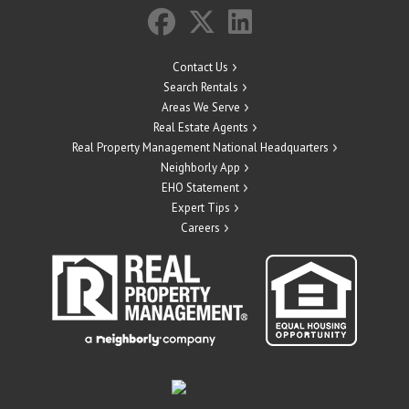
Contact Us
Search Rentals
Areas We Serve
Real Estate Agents
Real Property Management National Headquarters
Neighborly App
EHO Statement
Expert Tips
Careers