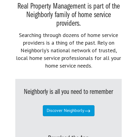
Real Property Management is part of the
Neighborly family of home service
providers.
Searching through dozens of home service
providers is a thing of the past. Rely on
Neighborly’s national network of trusted,
local home service professionals for all your
home service needs.
Neighborly is all you need to remember
Discover Neighborly