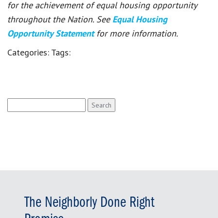
for the achievement of equal housing opportunity
throughout the Nation. See
Equal Housing
Opportunity Statement
for more information.
Categories:
Tags:
Search
for:
The Neighborly Done Right