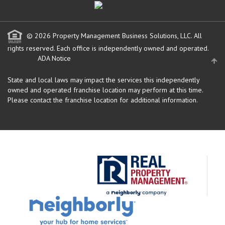
© 2026 Property Management Business Solutions, LLC. All
rights reserved.
Each office is independently owned and operated.
ADA Notice
State and local laws may impact the services this independently
owned and operated franchise location may perform at this time.
Please contact the franchise location for additional information.