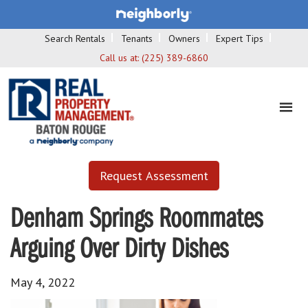
Search Rentals
Tenants
Owners
Expert Tips
Call us at:
(225) 389-6860
Request Assessment
Denham Springs Roommates
Arguing Over Dirty Dishes
May 4, 2022