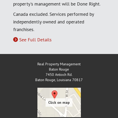
property's management will be Done Right.
Canada excluded. Services performed by
independently owned and operated
franchises.
See Full Details
Real Property Management
Baton Rouge
7450 Antioch Rd.
Baton Rouge
,
Louisiana
70817