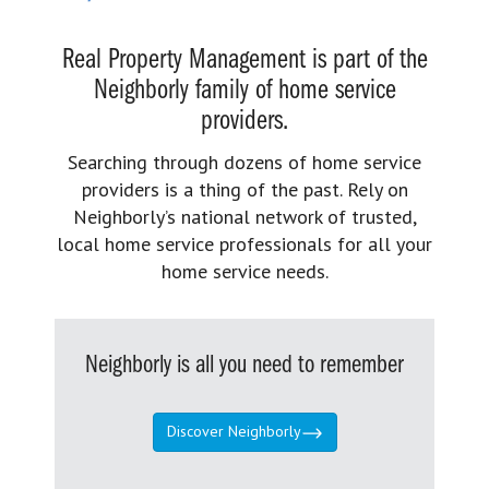
Real Property Management is part of the
Neighborly family of home service
providers.
Searching through dozens of home service
providers is a thing of the past. Rely on
Neighborly’s national network of trusted,
local home service professionals for all your
home service needs.
Neighborly is all you need to remember
Discover Neighborly