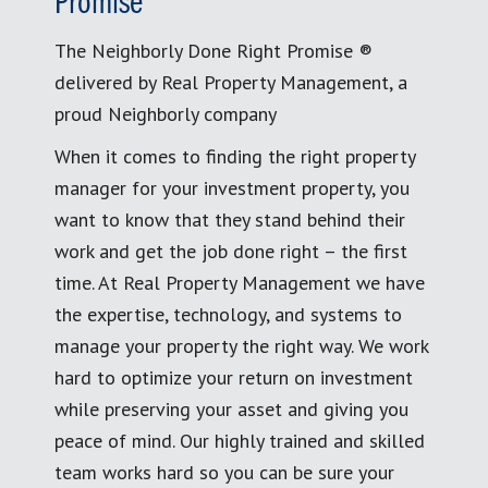
Promise
The Neighborly Done Right Promise ®
delivered by Real Property Management, a
proud Neighborly company
When it comes to finding the right property
manager for your investment property, you
want to know that they stand behind their
work and get the job done right – the first
time. At Real Property Management we have
the expertise, technology, and systems to
manage your property the right way. We work
hard to optimize your return on investment
while preserving your asset and giving you
peace of mind. Our highly trained and skilled
team works hard so you can be sure your