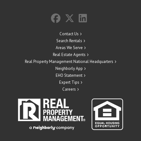
Contact Us
Search Rentals
Areas We Serve
Real Estate Agents
Real Property Management National Headquarters
Neighborly App
EHO Statement
Expert Tips
Careers