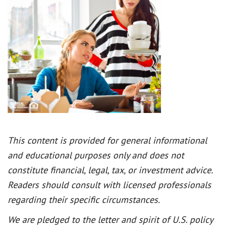
This content is provided for general informational
and educational purposes only and does not
constitute financial, legal, tax, or investment advice.
Readers should consult with licensed professionals
regarding their specific circumstances.
We are pledged to the letter and spirit of U.S. policy