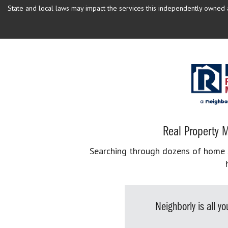
State and local laws may impact the services this independently owned an
Real Property M
Searching through dozens of home se
Neighborly is all 