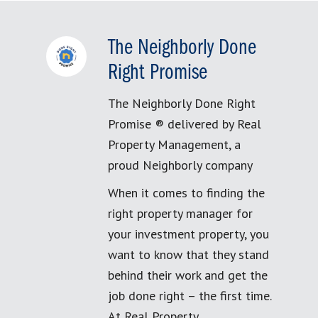
The Neighborly Done
Right Promise
The Neighborly Done Right
Promise ® delivered by Real
Property Management, a
proud Neighborly company
When it comes to finding the
right property manager for
your investment property, you
want to know that they stand
behind their work and get the
job done right – the first time.
At Real Property