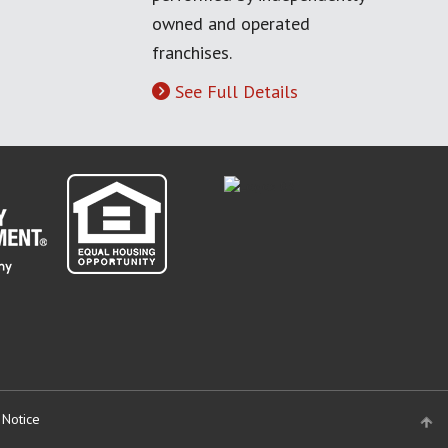
owned and operated
franchises.
See Full Details
 Notice