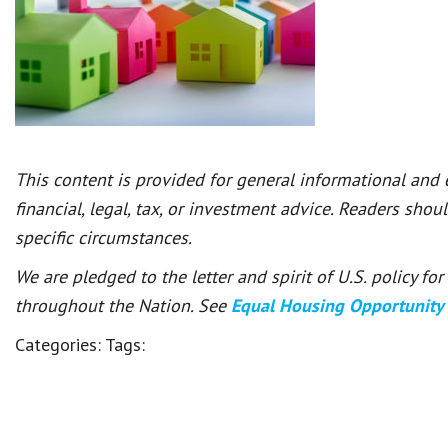
This content is provided for general informational and
financial, legal, tax, or investment advice. Readers shou
specific circumstances.
We are pledged to the letter and spirit of U.S. policy f
throughout the Nation. See
Equal Housing Opportunity
Categories:
Tags: