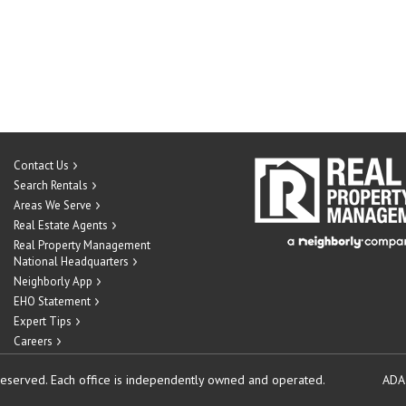
Contact Us
Search Rentals
Areas We Serve
Real Estate Agents
Real Property Management
National Headquarters
Neighborly App
EHO Statement
Expert Tips
Careers
reserved.
Each office is independently owned and operated.
ADA