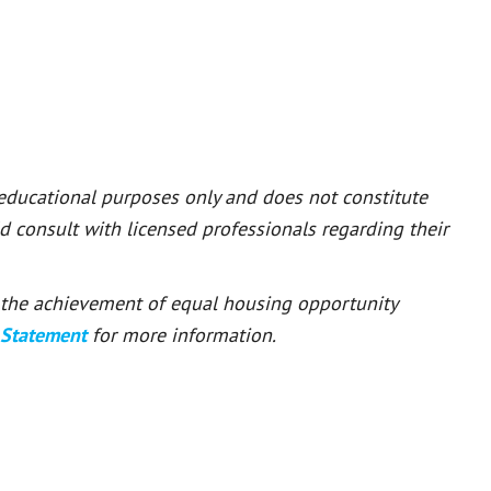
 educational purposes only and does not constitute
ld consult with licensed professionals regarding their
or the achievement of equal housing opportunity
 Statement
for more information.