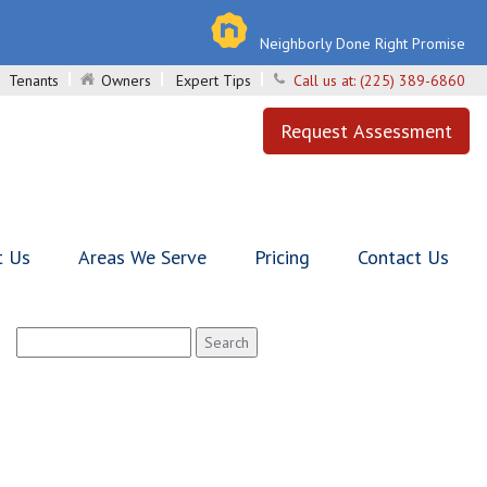
Neighborly Done Right Promise
Tenants
Owners
Expert Tips
Call us at:
(225) 389-6860
Request Assessment
t Us
Areas We Serve
Pricing
Contact Us
Search
for: