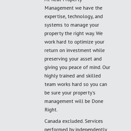
Management we have the
expertise, technology, and
systems to manage your
property the right way. We
work hard to optimize your
return on investment while
preserving your asset and
giving you peace of mind. Our
highly trained and skilled
team works hard so you can
be sure your property's
management will be Done
Right.
Canada excluded. Services
performed by independently