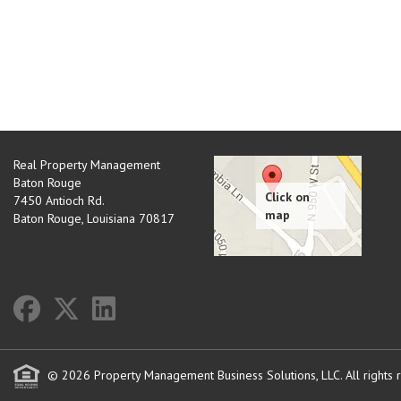
Real Property Management
Baton Rouge
7450 Antioch Rd.
Baton Rouge
,
Louisiana
70817
© 2026 Property Management Business Solutions, LLC. All rights 