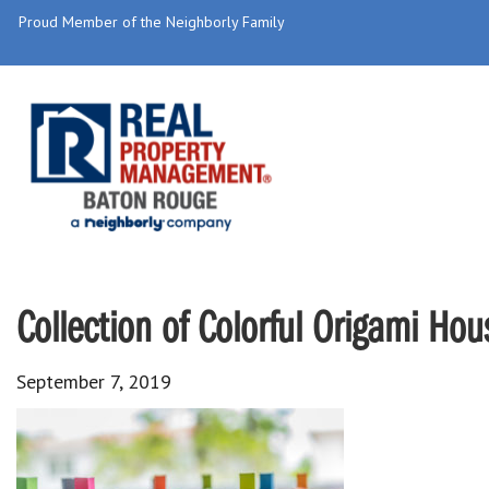
Proud Member of the Neighborly Family
Collection of Colorful Origami Hou
September 7, 2019