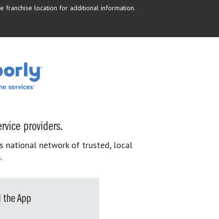
 franchise location for additional information.
rvice providers.
s national network of trusted, local
.
 the App