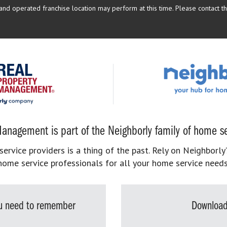
d operated franchise location may perform at this time. Please contact the
anagement is part of the Neighborly family of home se
rvice providers is a thing of the past. Rely on Neighborly’
home service professionals for all your home service needs
you need to remember
Download