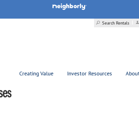
Search Rentals
Creating Value
Investor Resources
Abou
ses